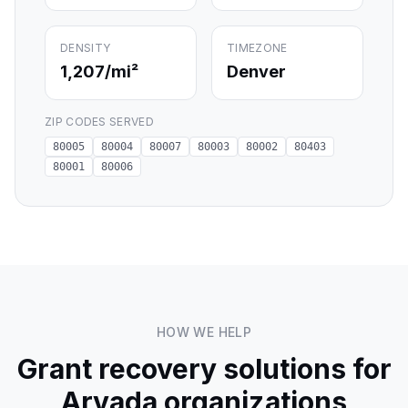
DENSITY
TIMEZONE
1,207
/mi²
Denver
ZIP CODES SERVED
80005
80004
80007
80003
80002
80403
80001
80006
HOW WE HELP
Grant recovery solutions for
Arvada
organizations