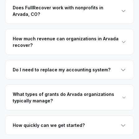
Does FullRecover work with nonprofits in
Arvada, CO?
How much revenue can organizations in Arvada
recover?
Do I need to replace my accounting system?
What types of grants do Arvada organizations
typically manage?
How quickly can we get started?