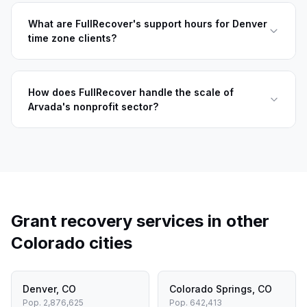
What are FullRecover's support hours for Denver
time zone clients?
How does FullRecover handle the scale of
Arvada's nonprofit sector?
Grant recovery services in other
Colorado
cities
Denver
,
CO
Colorado Springs
,
CO
Pop.
2,876,625
Pop.
642,413