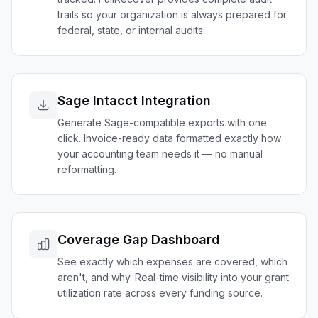
trails so your organization is always prepared for
federal, state, or internal audits.
Sage Intacct Integration
Generate Sage-compatible exports with one
click. Invoice-ready data formatted exactly how
your accounting team needs it — no manual
reformatting.
Coverage Gap Dashboard
See exactly which expenses are covered, which
aren't, and why. Real-time visibility into your grant
utilization rate across every funding source.