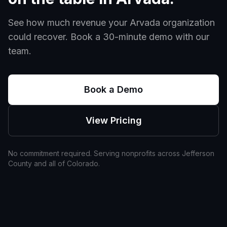
See how much revenue your
Arvada
organization
could recover. Book a 30-minute demo with our
team.
Book a Demo
View Pricing
No commitment required. Serving nonprofits across
Jefferson
County and all of
Colorado
.