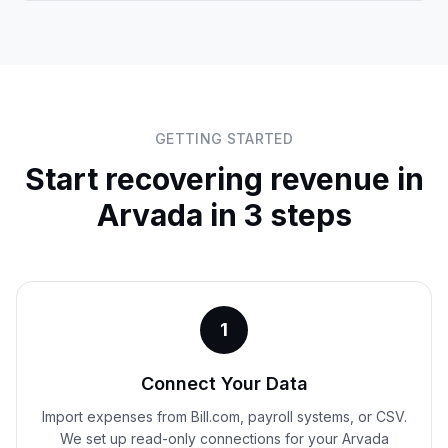
GETTING STARTED
Start recovering revenue in
Arvada
in 3 steps
1
Connect Your Data
Import expenses from Bill.com, payroll systems, or CSV.
We set up read-only connections for your Arvada