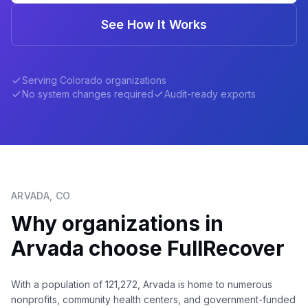
See How It Works
Serving
Colorado
organizations
No system changes required
Audit-ready exports
ARVADA
,
CO
Why organizations in
Arvada
choose FullRecover
With a population of 121,272, Arvada is home to numerous
nonprofits, community health centers, and government-funded