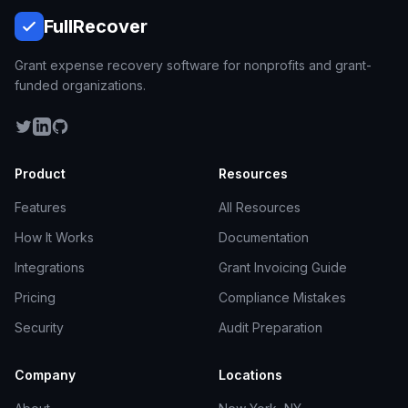
Full
Recover
Grant expense recovery software for nonprofits and grant-
funded organizations.
Product
Resources
Features
All Resources
How It Works
Documentation
Integrations
Grant Invoicing Guide
Pricing
Compliance Mistakes
Security
Audit Preparation
Company
Locations