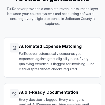
FullRecover provides a complete revenue assurance layer
between your source systems and accounting software —
ensuring every eligible expense in
Jefferson
County is
captured.
Automated Expense Matching
FullRecover automatically compares your
expenses against grant eligibility rules. Every
qualifying expense is flagged for invoicing — no
manual spreadsheet checks required.
Audit-Ready Documentation
Every decision is logged. Every change is
tracked. FullRecover provides complete audit