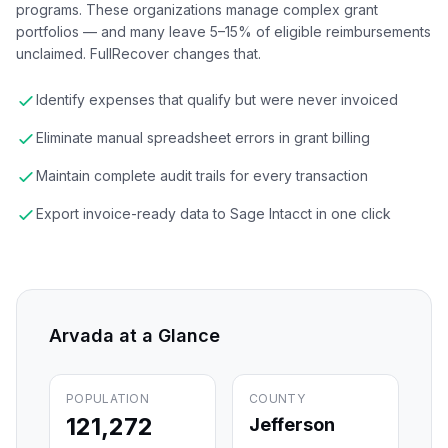
programs. These organizations manage complex grant
portfolios — and many leave 5–15% of eligible reimbursements
unclaimed. FullRecover changes that.
Identify expenses that qualify but were never invoiced
Eliminate manual spreadsheet errors in grant billing
Maintain complete audit trails for every transaction
Export invoice-ready data to Sage Intacct in one click
Arvada
at a Glance
POPULATION
COUNTY
121,272
Jefferson