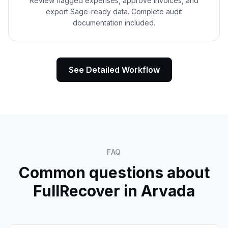
Review flagged expenses, approve invoices, and
export Sage-ready data. Complete audit
documentation included.
See Detailed Workflow
FAQ
Common questions about
FullRecover in
Arvada