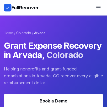
Full
Recover
Open
Home
/
Colorado
/
Arvada
Grant Expense Recovery
in
Arvada
,
Colorado
Helping nonprofits and grant-funded
organizations in Arvada, CO recover every eligible
reimbursement dollar.
Book a Demo