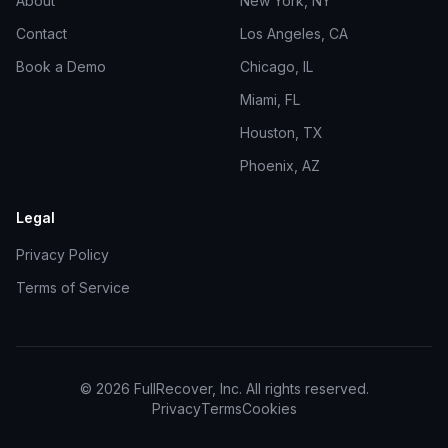
About
New York, NY
Contact
Los Angeles, CA
Book a Demo
Chicago, IL
Miami, FL
Houston, TX
Phoenix, AZ
Legal
Privacy Policy
Terms of Service
©
2026
FullRecover, Inc. All rights reserved.
Privacy
Terms
Cookies