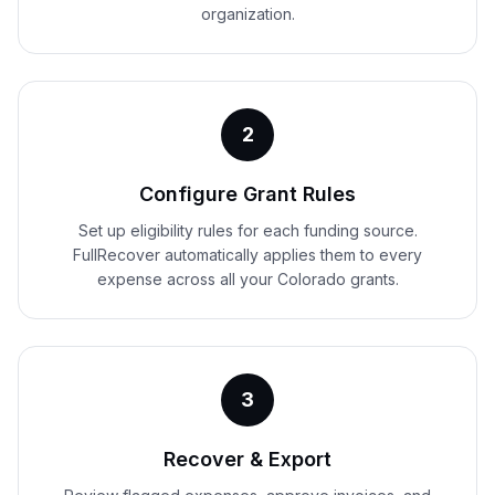
organization.
2
Configure Grant Rules
Set up eligibility rules for each funding source.
FullRecover automatically applies them to every
expense across all your Colorado grants.
3
Recover & Export