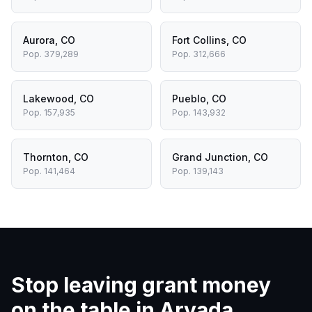
Aurora
,
CO
Fort Collins
,
CO
Pop.
379,289
Pop.
312,666
Lakewood
,
CO
Pueblo
,
CO
Pop.
157,935
Pop.
143,932
Thornton
,
CO
Grand Junction
,
CO
Pop.
141,464
Pop.
139,143
Stop leaving grant money
on the table in
Arvada
.