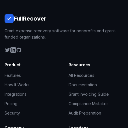
Full
Recover
Grant expense recovery software for nonprofits and grant-
funded organizations.
Product
Resources
Features
All Resources
How It Works
Documentation
Integrations
Grant Invoicing Guide
Pricing
Compliance Mistakes
Security
Audit Preparation
Company
Locations