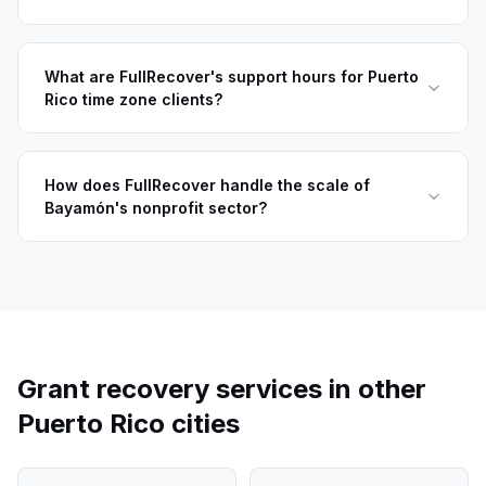
What are FullRecover's support hours for Puerto
Rico time zone clients?
How does FullRecover handle the scale of
Bayamón's nonprofit sector?
Grant recovery services in other
Puerto Rico
cities