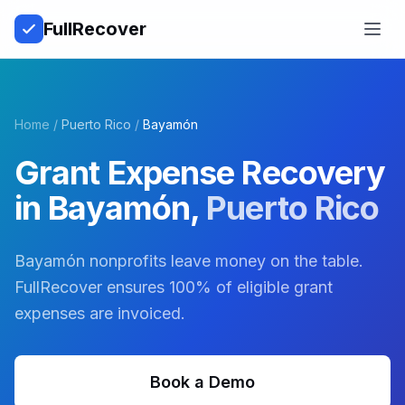
Full
Recover
Open
Home
/
Puerto Rico
/
Bayamón
Grant Expense Recovery
in
Bayamón
,
Puerto Rico
Bayamón nonprofits leave money on the table.
FullRecover ensures 100% of eligible grant
expenses are invoiced.
Book a Demo