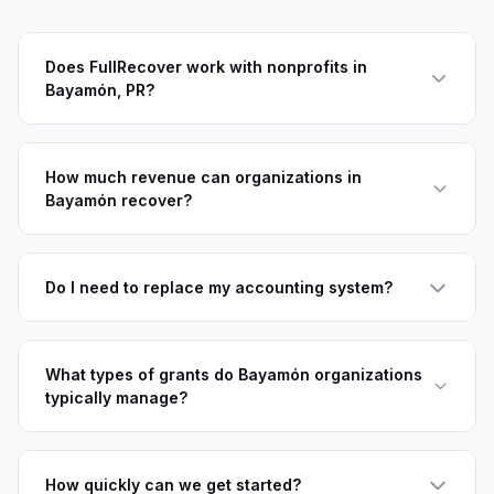
Does FullRecover work with nonprofits in
Bayamón, PR?
How much revenue can organizations in
Bayamón recover?
Do I need to replace my accounting system?
What types of grants do Bayamón organizations
typically manage?
How quickly can we get started?