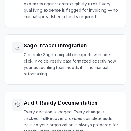
expenses against grant eligibility rules. Every
qualifying expense is flagged for invoicing — no
manual spreadsheet checks required.
Sage Intacct Integration
Generate Sage-compatible exports with one
click. Invoice-ready data formatted exactly how
your accounting team needs it — no manual
reformatting.
Audit-Ready Documentation
Every decision is logged. Every change is
tracked. FullRecover provides complete audit
trails so your organization is always prepared for