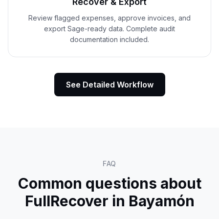
Recover & Export
Review flagged expenses, approve invoices, and
export Sage-ready data. Complete audit
documentation included.
See Detailed Workflow
FAQ
Common questions about
FullRecover in
Bayamón