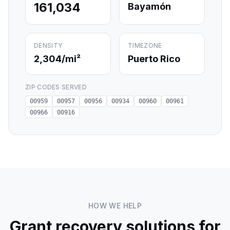
161,034
Bayamón
DENSITY
TIMEZONE
2,304
/mi²
Puerto Rico
ZIP CODES SERVED
00959
00957
00956
00934
00960
00961
00966
00916
HOW WE HELP
Grant recovery solutions for