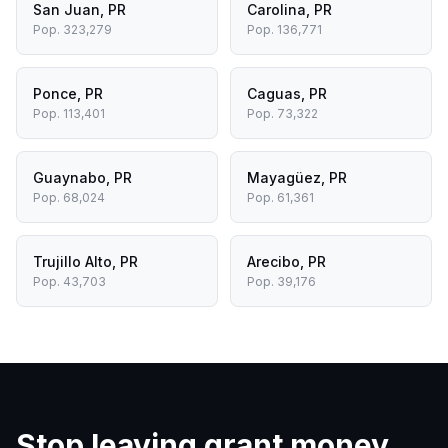
San Juan
,
PR
Carolina
,
PR
Pop.
323,279
Pop.
136,771
Ponce
,
PR
Caguas
,
PR
Pop.
113,401
Pop.
73,322
Guaynabo
,
PR
Mayagüez
,
PR
Pop.
68,024
Pop.
61,361
Trujillo Alto
,
PR
Arecibo
,
PR
Pop.
43,703
Pop.
39,176
Stop leaving grant money