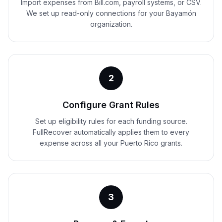
Import expenses from Bill.com, payroll systems, or CSV.
We set up read-only connections for your Bayamón
organization.
2
Configure Grant Rules
Set up eligibility rules for each funding source.
FullRecover automatically applies them to every
expense across all your Puerto Rico grants.
3