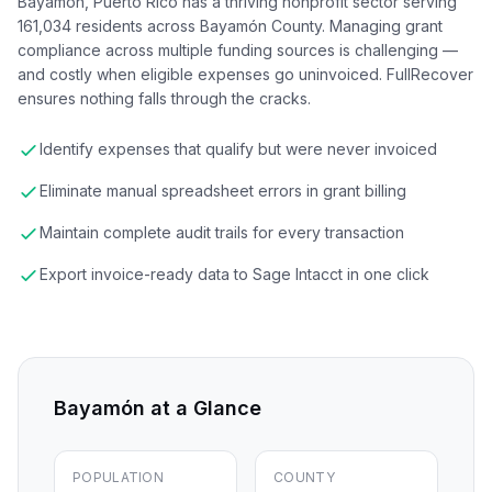
Bayamón, Puerto Rico has a thriving nonprofit sector serving
161,034 residents across Bayamón County. Managing grant
compliance across multiple funding sources is challenging —
and costly when eligible expenses go uninvoiced. FullRecover
ensures nothing falls through the cracks.
Identify expenses that qualify but were never invoiced
Eliminate manual spreadsheet errors in grant billing
Maintain complete audit trails for every transaction
Export invoice-ready data to Sage Intacct in one click
Bayamón
at a Glance
POPULATION
COUNTY