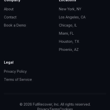
About
New York, NY
Contact
Los Angeles, CA
Book a Demo
Chicago, IL
Miami, FL
Houston, TX
Phoenix, AZ
Legal
Privacy Policy
Terms of Service
©
2026
FullRecover, Inc. All rights reserved.
Privacy
Terms
Cookies