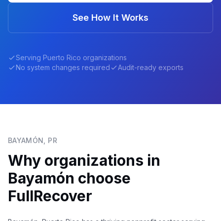
See How It Works
Serving
Puerto Rico
organizations
No system changes required
Audit-ready exports
BAYAMÓN
,
PR
Why organizations in
Bayamón
choose
FullRecover