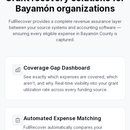
Bayamón
organizations
FullRecover provides a complete revenue assurance layer
between your source systems and accounting software —
ensuring every eligible expense in
Bayamón
County is
captured.
Coverage Gap Dashboard
See exactly which expenses are covered, which
aren't, and why. Real-time visibility into your grant
utilization rate across every funding source.
Automated Expense Matching
FullRecover automatically compares your