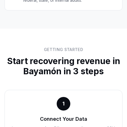
federal, state, or internal audits.
GETTING STARTED
Start recovering revenue in
Bayamón
in 3 steps
1
Connect Your Data