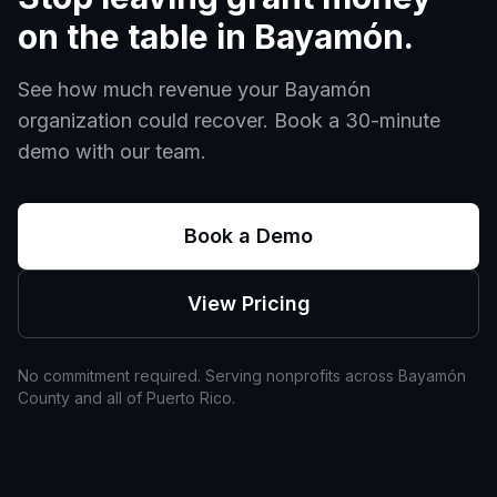
on the table in
Bayamón
.
See how much revenue your
Bayamón
organization could recover. Book a 30-minute
demo with our team.
Book a Demo
View Pricing
No commitment required. Serving nonprofits across
Bayamón
County and all of
Puerto Rico
.