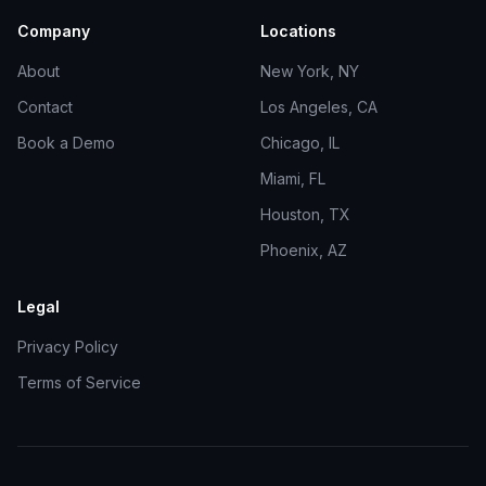
Company
Locations
About
New York, NY
Contact
Los Angeles, CA
Book a Demo
Chicago, IL
Miami, FL
Houston, TX
Phoenix, AZ
Legal
Privacy Policy
Terms of Service