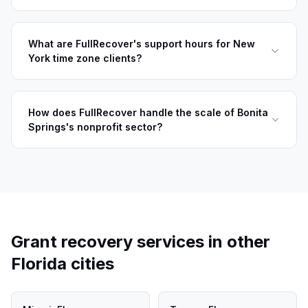
What are FullRecover's support hours for New
York time zone clients?
How does FullRecover handle the scale of Bonita
Springs's nonprofit sector?
Grant recovery services in other
Florida
cities