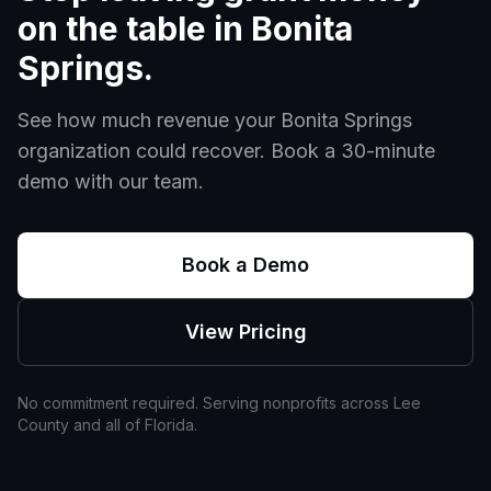
on the table in
Bonita
Springs
.
See how much revenue your
Bonita Springs
organization could recover. Book a 30-minute
demo with our team.
Book a Demo
View Pricing
No commitment required. Serving nonprofits across
Lee
County and all of
Florida
.