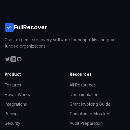
Full
Recover
Grant expense recovery software for nonprofits and grant-
funded organizations.
Product
Resources
Features
All Resources
How It Works
Documentation
Integrations
Grant Invoicing Guide
Pricing
Compliance Mistakes
Security
Audit Preparation