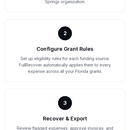
Springs organization.
2
Configure Grant Rules
Set up eligibility rules for each funding source.
FullRecover automatically applies them to every
expense across all your Florida grants.
3
Recover & Export
Review flagged expenses, approve invoices, and