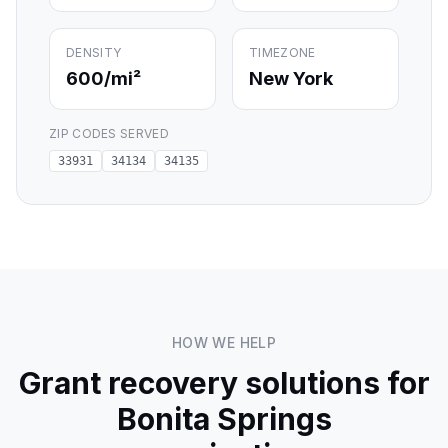
DENSITY
TIMEZONE
600
/mi²
New York
ZIP CODES SERVED
33931
34134
34135
HOW WE HELP
Grant recovery solutions for
Bonita Springs