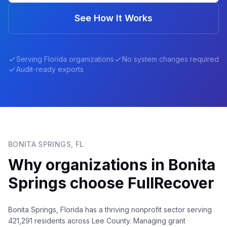
See How It Works
Serving
Florida
organizations
No system changes required
Audit-ready exports
BONITA SPRINGS
,
FL
Why organizations in
Bonita
Springs
choose FullRecover
Bonita Springs, Florida has a thriving nonprofit sector serving
421,291 residents across Lee County. Managing grant