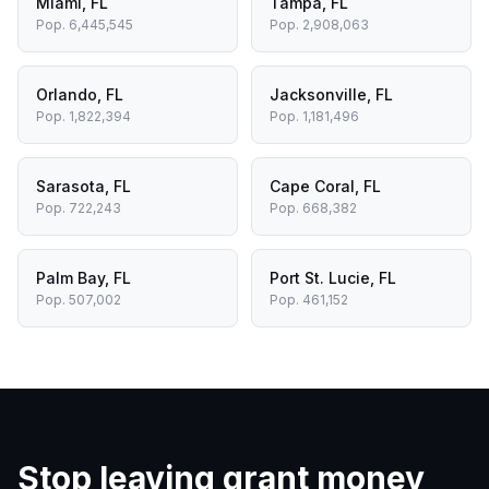
Miami
,
FL
Tampa
,
FL
Pop.
6,445,545
Pop.
2,908,063
Orlando
,
FL
Jacksonville
,
FL
Pop.
1,822,394
Pop.
1,181,496
Sarasota
,
FL
Cape Coral
,
FL
Pop.
722,243
Pop.
668,382
Palm Bay
,
FL
Port St. Lucie
,
FL
Pop.
507,002
Pop.
461,152
Stop leaving grant money