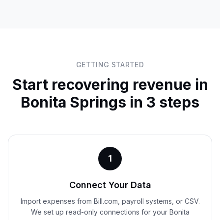
GETTING STARTED
Start recovering revenue in
Bonita Springs
in 3 steps
1
Connect Your Data
Import expenses from Bill.com, payroll systems, or CSV.
We set up read-only connections for your Bonita