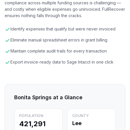
compliance across multiple funding sources is challenging —
and costly when eligible expenses go uninvoiced. FullRecover
ensures nothing falls through the cracks.
Identify expenses that qualify but were never invoiced
Eliminate manual spreadsheet errors in grant billing
Maintain complete audit trails for every transaction
Export invoice-ready data to Sage Intacct in one click
Bonita Springs
at a Glance
POPULATION
COUNTY
421,291
Lee