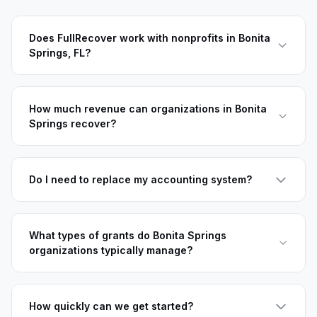
Does FullRecover work with nonprofits in Bonita
Springs, FL?
How much revenue can organizations in Bonita
Springs recover?
Do I need to replace my accounting system?
What types of grants do Bonita Springs
organizations typically manage?
How quickly can we get started?