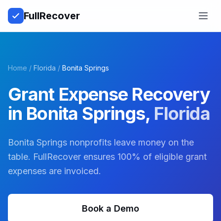
Full
Recover
Open
Home
/
Florida
/
Bonita Springs
Grant Expense Recovery
in
Bonita Springs
,
Florida
Bonita Springs nonprofits leave money on the
table. FullRecover ensures 100% of eligible grant
expenses are invoiced.
Book a Demo