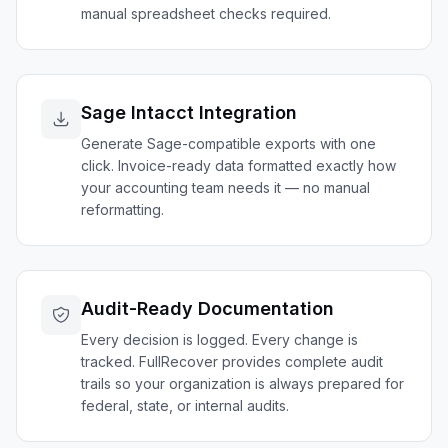
manual spreadsheet checks required.
Sage Intacct Integration
Generate Sage-compatible exports with one
click. Invoice-ready data formatted exactly how
your accounting team needs it — no manual
reformatting.
Audit-Ready Documentation
Every decision is logged. Every change is
tracked. FullRecover provides complete audit
trails so your organization is always prepared for
federal, state, or internal audits.