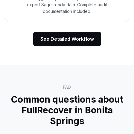
export Sage-ready data. Complete audit
documentation included.
See Detailed Workflow
FAQ
Common questions about
FullRecover in
Bonita
Springs