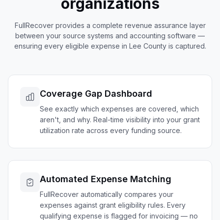
organizations
FullRecover provides a complete revenue assurance layer
between your source systems and accounting software —
ensuring every eligible expense in
Lee
County is captured.
Coverage Gap Dashboard
See exactly which expenses are covered, which
aren't, and why. Real-time visibility into your grant
utilization rate across every funding source.
Automated Expense Matching
FullRecover automatically compares your
expenses against grant eligibility rules. Every
qualifying expense is flagged for invoicing — no