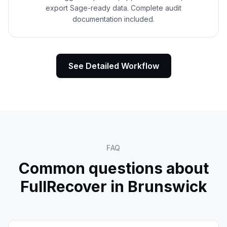
export Sage-ready data. Complete audit
documentation included.
See Detailed Workflow
FAQ
Common questions about
FullRecover in
Brunswick