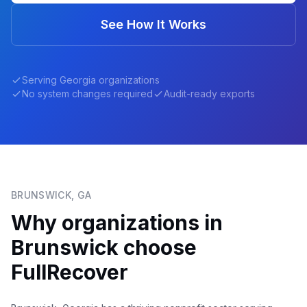
See How It Works
Serving
Georgia
organizations
No system changes required
Audit-ready exports
BRUNSWICK
,
GA
Why organizations in
Brunswick
choose
FullRecover