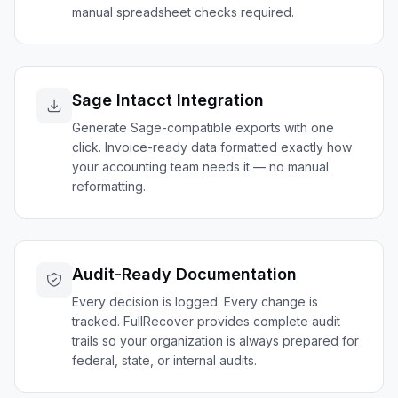
manual spreadsheet checks required.
Sage Intacct Integration
Generate Sage-compatible exports with one
click. Invoice-ready data formatted exactly how
your accounting team needs it — no manual
reformatting.
Audit-Ready Documentation
Every decision is logged. Every change is
tracked. FullRecover provides complete audit
trails so your organization is always prepared for
federal, state, or internal audits.