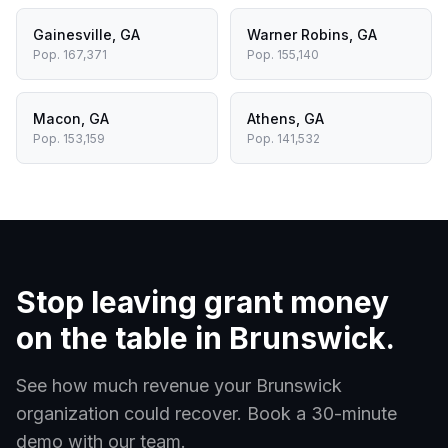
Gainesville
,
GA
Warner Robins
,
GA
Pop.
167,371
Pop.
155,140
Macon
,
GA
Athens
,
GA
Pop.
153,159
Pop.
141,532
Stop leaving grant money
on the table in
Brunswick
.
See how much revenue your
Brunswick
organization could recover. Book a 30-minute
demo with our team.