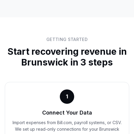
GETTING STARTED
Start recovering revenue in
Brunswick
in 3 steps
1
Connect Your Data
Import expenses from Bill.com, payroll systems, or CSV.
We set up read-only connections for your Brunswick