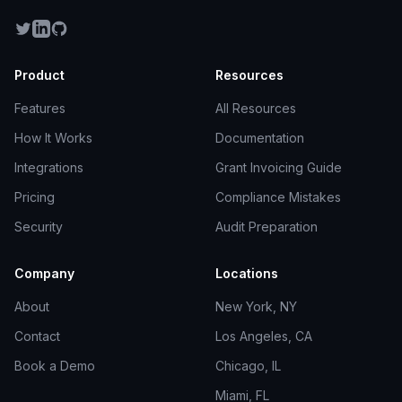
Product
Resources
Features
All Resources
How It Works
Documentation
Integrations
Grant Invoicing Guide
Pricing
Compliance Mistakes
Security
Audit Preparation
Company
Locations
About
New York, NY
Contact
Los Angeles, CA
Book a Demo
Chicago, IL
Miami, FL