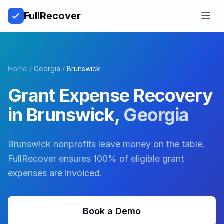
Full
Recover
Open
Home
/
Georgia
/
Brunswick
Grant Expense Recovery
in
Brunswick
,
Georgia
Brunswick nonprofits leave money on the table.
FullRecover ensures 100% of eligible grant
expenses are invoiced.
Book a Demo