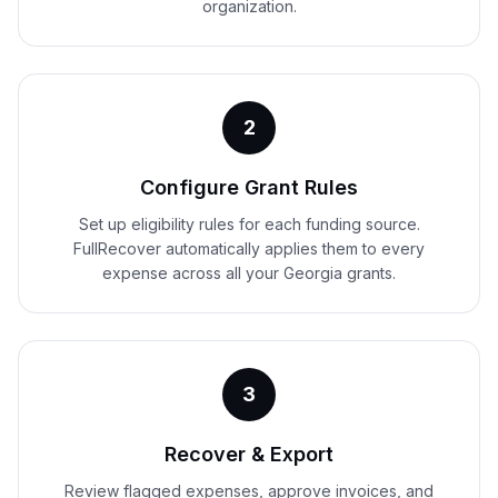
organization.
2
Configure Grant Rules
Set up eligibility rules for each funding source.
FullRecover automatically applies them to every
expense across all your Georgia grants.
3
Recover & Export
Review flagged expenses, approve invoices, and