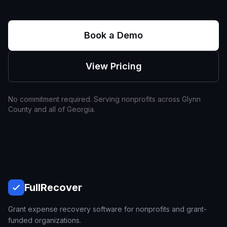
Book a Demo
View Pricing
No commitment required. Serving nonprofits across
Glynn
County and all of
Georgia
.
Full
Recover
Grant expense recovery software for nonprofits and grant-
funded organizations.