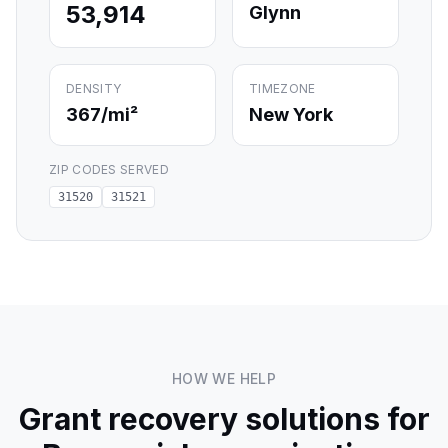
53,914
Glynn
DENSITY
TIMEZONE
367
/mi²
New York
ZIP CODES SERVED
31520
31521
HOW WE HELP
Grant recovery solutions for