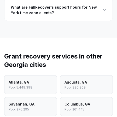
What are FullRecover's support hours for New
York time zone clients?
Grant recovery services in other
Georgia
cities
Atlanta
,
GA
Augusta
,
GA
Pop.
5,449,398
Pop.
390,809
Savannah
,
GA
Columbus
,
GA
Pop.
276,295
Pop.
261,445