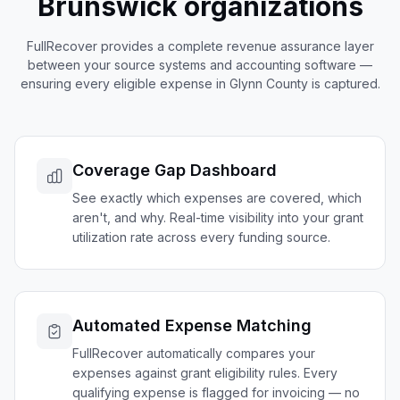
Brunswick
organizations
FullRecover provides a complete revenue assurance layer
between your source systems and accounting software —
ensuring every eligible expense in
Glynn
County is captured.
Coverage Gap Dashboard
See exactly which expenses are covered, which
aren't, and why. Real-time visibility into your grant
utilization rate across every funding source.
Automated Expense Matching
FullRecover automatically compares your
expenses against grant eligibility rules. Every
qualifying expense is flagged for invoicing — no