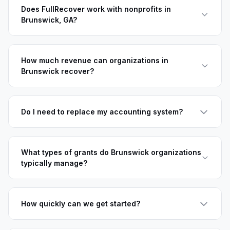
Does FullRecover work with nonprofits in
Brunswick, GA?
How much revenue can organizations in
Brunswick recover?
Do I need to replace my accounting system?
What types of grants do Brunswick organizations
typically manage?
How quickly can we get started?