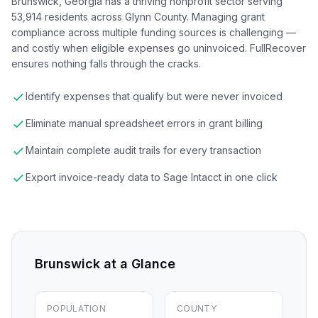
Brunswick, Georgia has a thriving nonprofit sector serving
53,914 residents across Glynn County. Managing grant
compliance across multiple funding sources is challenging —
and costly when eligible expenses go uninvoiced. FullRecover
ensures nothing falls through the cracks.
Identify expenses that qualify but were never invoiced
Eliminate manual spreadsheet errors in grant billing
Maintain complete audit trails for every transaction
Export invoice-ready data to Sage Intacct in one click
Brunswick
at a Glance
POPULATION
COUNTY