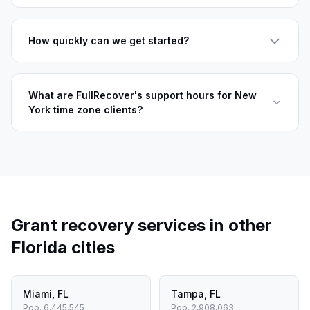
How quickly can we get started?
What are FullRecover's support hours for New
York time zone clients?
Grant recovery services in other
Florida
cities
Miami
,
FL
Tampa
,
FL
Pop.
6,445,545
Pop.
2,908,063