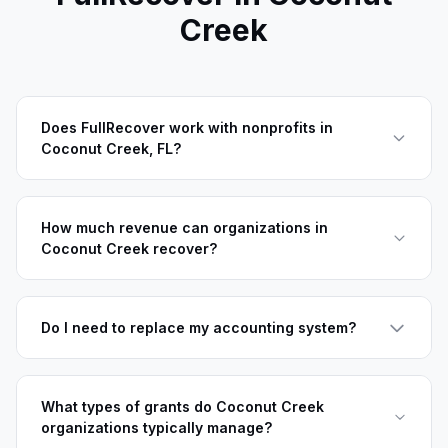
Creek
Does FullRecover work with nonprofits in
Coconut Creek, FL?
How much revenue can organizations in
Coconut Creek recover?
Do I need to replace my accounting system?
What types of grants do Coconut Creek
organizations typically manage?