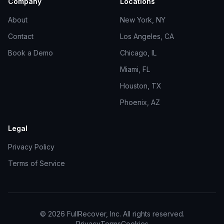
Company
Locations
About
New York, NY
Contact
Los Angeles, CA
Book a Demo
Chicago, IL
Miami, FL
Houston, TX
Phoenix, AZ
Legal
Privacy Policy
Terms of Service
©
2026
FullRecover, Inc. All rights reserved.
Privacy
Terms
Cookies