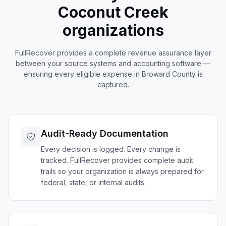
Coconut Creek
organizations
FullRecover provides a complete revenue assurance layer
between your source systems and accounting software —
ensuring every eligible expense in
Broward
County is
captured.
Audit-Ready Documentation
Every decision is logged. Every change is
tracked. FullRecover provides complete audit
trails so your organization is always prepared for
federal, state, or internal audits.