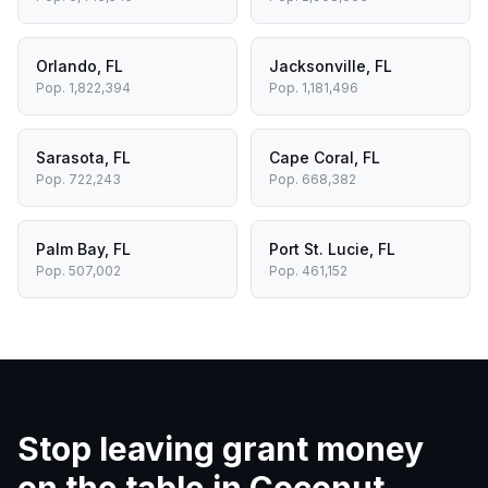
Orlando
,
FL
Jacksonville
,
FL
Pop.
1,822,394
Pop.
1,181,496
Sarasota
,
FL
Cape Coral
,
FL
Pop.
722,243
Pop.
668,382
Palm Bay
,
FL
Port St. Lucie
,
FL
Pop.
507,002
Pop.
461,152
Stop leaving grant money