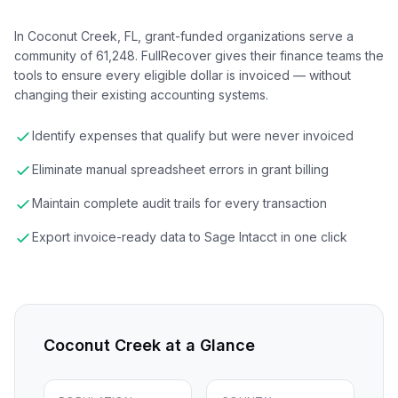
In Coconut Creek, FL, grant-funded organizations serve a
community of 61,248. FullRecover gives their finance teams the
tools to ensure every eligible dollar is invoiced — without
changing their existing accounting systems.
Identify expenses that qualify but were never invoiced
Eliminate manual spreadsheet errors in grant billing
Maintain complete audit trails for every transaction
Export invoice-ready data to Sage Intacct in one click
Coconut Creek
at a Glance