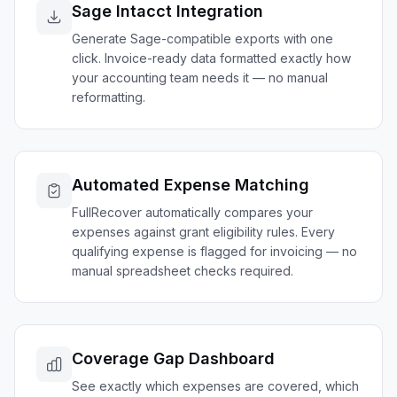
Sage Intacct Integration
Generate Sage-compatible exports with one
click. Invoice-ready data formatted exactly how
your accounting team needs it — no manual
reformatting.
Automated Expense Matching
FullRecover automatically compares your
expenses against grant eligibility rules. Every
qualifying expense is flagged for invoicing — no
manual spreadsheet checks required.
Coverage Gap Dashboard
See exactly which expenses are covered, which