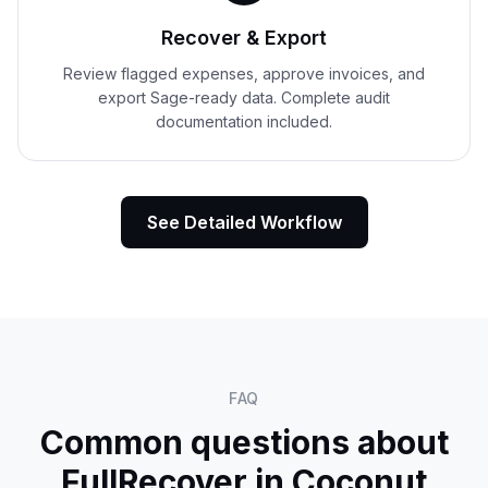
Recover & Export
Review flagged expenses, approve invoices, and
export Sage-ready data. Complete audit
documentation included.
See Detailed Workflow
FAQ
Common questions about
FullRecover in
Coconut