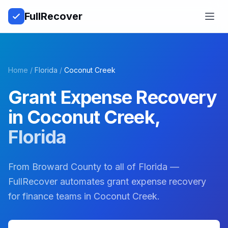
Full
Recover
Open
Home
/
Florida
/
Coconut Creek
Grant Expense Recovery
in
Coconut Creek
,
Florida
From Broward County to all of Florida —
FullRecover automates grant expense recovery
for finance teams in Coconut Creek.