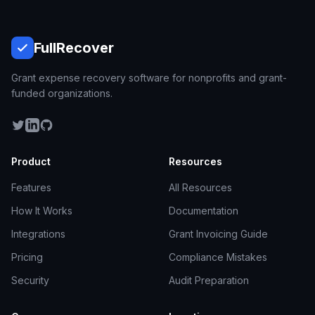
Full
Recover
Grant expense recovery software for nonprofits and grant-
funded organizations.
Product
Resources
Features
All Resources
How It Works
Documentation
Integrations
Grant Invoicing Guide
Pricing
Compliance Mistakes
Security
Audit Preparation