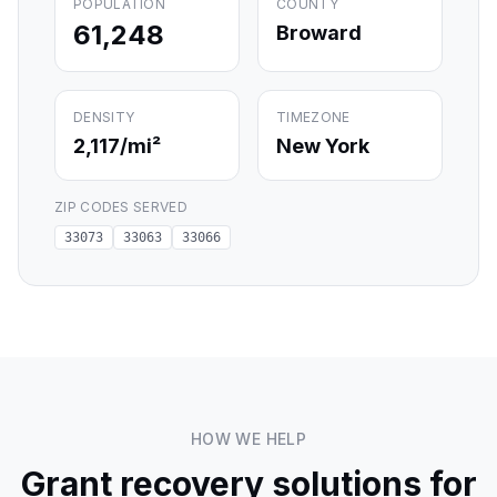
POPULATION
COUNTY
61,248
Broward
DENSITY
TIMEZONE
2,117
/mi²
New York
ZIP CODES SERVED
33073
33063
33066
HOW WE HELP
Grant recovery solutions for