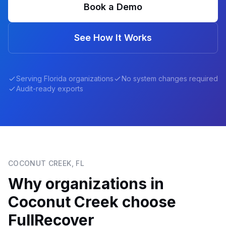
Book a Demo
See How It Works
Serving
Florida
organizations
No system changes required
Audit-ready exports
COCONUT CREEK
,
FL
Why organizations in
Coconut Creek
choose
FullRecover