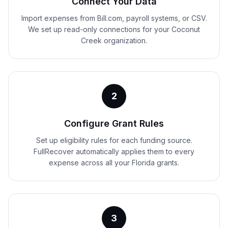
Connect Your Data
Import expenses from Bill.com, payroll systems, or CSV.
We set up read-only connections for your Coconut
Creek organization.
2
Configure Grant Rules
Set up eligibility rules for each funding source.
FullRecover automatically applies them to every
expense across all your Florida grants.
3