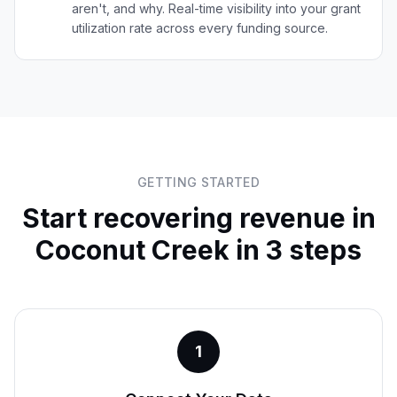
aren't, and why. Real-time visibility into your grant
utilization rate across every funding source.
GETTING STARTED
Start recovering revenue in
Coconut Creek
in 3 steps
1