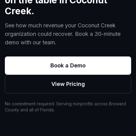
on the table in
Coconut
Creek
.
See how much revenue your
Coconut Creek
organization could recover. Book a 30-minute
demo with our team.
Book a Demo
View Pricing
No commitment required. Serving nonprofits across
Broward
County and all of
Florida
.