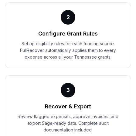
2
Configure Grant Rules
Set up eligibility rules for each funding source.
FullRecover automatically applies them to every
expense across all your Tennessee grants.
3
Recover & Export
Review flagged expenses, approve invoices, and
export Sage-ready data. Complete audit
documentation included.