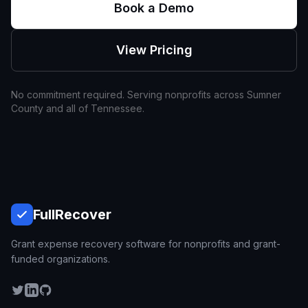
Book a Demo
View Pricing
No commitment required. Serving nonprofits across
Sumner
County and all of
Tennessee
.
Full
Recover
Grant expense recovery software for nonprofits and grant-
funded organizations.