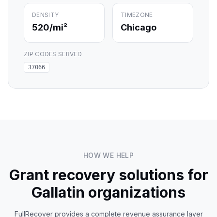
DENSITY
TIMEZONE
520
/mi²
Chicago
ZIP CODES SERVED
37066
HOW WE HELP
Grant recovery solutions for
Gallatin
organizations
FullRecover provides a complete revenue assurance layer