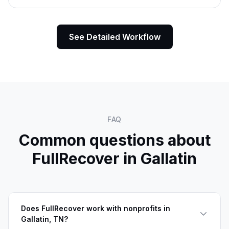
See Detailed Workflow
FAQ
Common questions about
FullRecover in
Gallatin
Does FullRecover work with nonprofits in
Gallatin, TN?