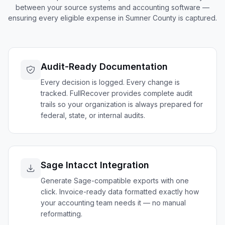
between your source systems and accounting software —
ensuring every eligible expense in
Sumner
County is captured.
Audit-Ready Documentation
Every decision is logged. Every change is
tracked. FullRecover provides complete audit
trails so your organization is always prepared for
federal, state, or internal audits.
Sage Intacct Integration
Generate Sage-compatible exports with one
click. Invoice-ready data formatted exactly how
your accounting team needs it — no manual
reformatting.