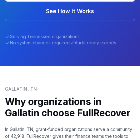
See How It Works
Serving
Tennessee
organizations
No system changes required
Audit-ready exports
GALLATIN
,
TN
Why organizations in
Gallatin
choose FullRecover
In Gallatin, TN, grant-funded organizations serve a community
of 42,918. FullRecover gives their finance teams the tools to