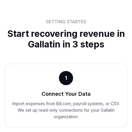
GETTING STARTED
Start recovering revenue in
Gallatin
in 3 steps
1
Connect Your Data
Import expenses from Bill.com, payroll systems, or CSV.
We set up read-only connections for your Gallatin
organization.