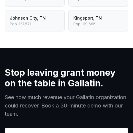
Johnson City
,
TN
Kingsport
,
TN
Pop.
127,571
Pop.
119,666
Stop leaving grant money
on the table in
Gallatin
.
See how much revenue your
Gallatin
organization
could recover. Book a 30-minute demo with our
team.