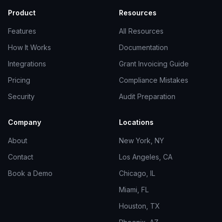
Product
Resources
Features
All Resources
How It Works
Documentation
Integrations
Grant Invoicing Guide
Pricing
Compliance Mistakes
Security
Audit Preparation
Company
Locations
About
New York, NY
Contact
Los Angeles, CA
Book a Demo
Chicago, IL
Miami, FL
Houston, TX