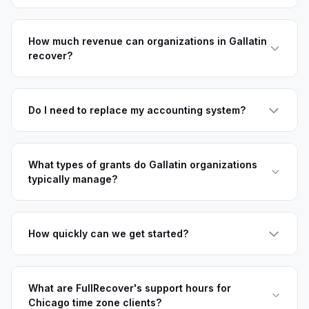
How much revenue can organizations in Gallatin
recover?
Do I need to replace my accounting system?
What types of grants do Gallatin organizations
typically manage?
How quickly can we get started?
What are FullRecover's support hours for
Chicago time zone clients?