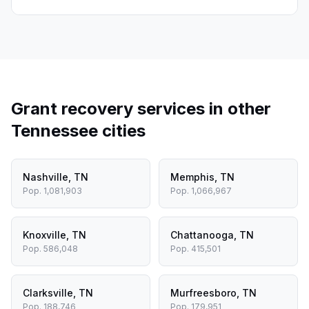
Grant recovery services in other
Tennessee
cities
Nashville
,
TN
Memphis
,
TN
Pop.
1,081,903
Pop.
1,066,967
Knoxville
,
TN
Chattanooga
,
TN
Pop.
586,048
Pop.
415,501
Clarksville
,
TN
Murfreesboro
,
TN
Pop.
188,746
Pop.
179,951