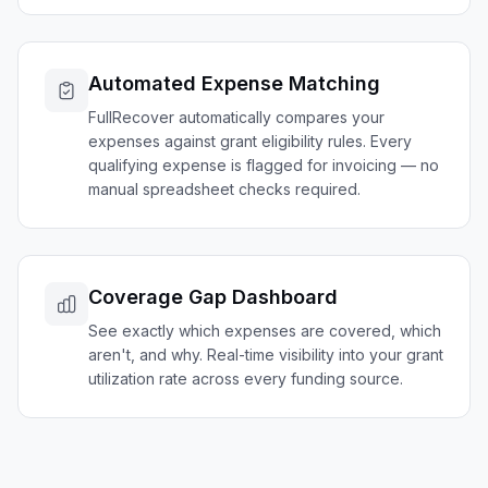
Automated Expense Matching
FullRecover automatically compares your
expenses against grant eligibility rules. Every
qualifying expense is flagged for invoicing — no
manual spreadsheet checks required.
Coverage Gap Dashboard
See exactly which expenses are covered, which
aren't, and why. Real-time visibility into your grant
utilization rate across every funding source.