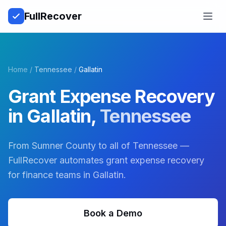
Full
Recover
Open
Home
/
Tennessee
/
Gallatin
Grant Expense Recovery
in
Gallatin
,
Tennessee
From Sumner County to all of Tennessee —
FullRecover automates grant expense recovery
for finance teams in Gallatin.
Book a Demo