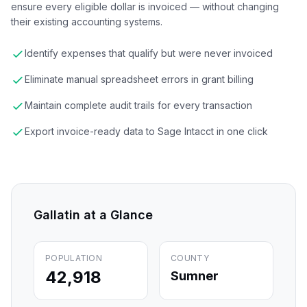
ensure every eligible dollar is invoiced — without changing
their existing accounting systems.
Identify expenses that qualify but were never invoiced
Eliminate manual spreadsheet errors in grant billing
Maintain complete audit trails for every transaction
Export invoice-ready data to Sage Intacct in one click
Gallatin
at a Glance
POPULATION
COUNTY
42,918
Sumner