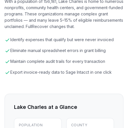
With a population of 156,181, Lake Charles is home to numerous
nonprofits, community health centers, and government-funded
programs. These organizations manage complex grant
portfolios — and many leave 5–15% of eligible reimbursements
unclaimed. FullRecover changes that.
Identify expenses that qualify but were never invoiced
Eliminate manual spreadsheet errors in grant billing
Maintain complete audit trails for every transaction
Export invoice-ready data to Sage Intacct in one click
Lake Charles
at a Glance
POPULATION
COUNTY