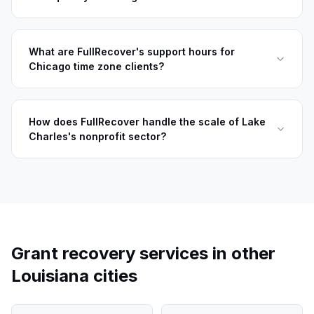
What are FullRecover's support hours for
Chicago time zone clients?
How does FullRecover handle the scale of Lake
Charles's nonprofit sector?
Grant recovery services in other
Louisiana
cities