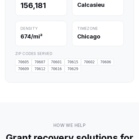
156,181
Calcasieu
DENSITY
TIMEZONE
674
/mi²
Chicago
ZIP CODES SERVED
70605
70607
70601
70615
70602
70606
70609
70612
70616
70629
HOW WE HELP
Grant recovery solutions for