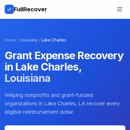
Full
Recover
Open
Home
/
Louisiana
/
Lake Charles
Grant Expense Recovery
in
Lake Charles
,
Louisiana
Helping nonprofits and grant-funded
organizations in Lake Charles, LA recover every
eligible reimbursement dollar.