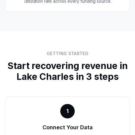
utilization rate across every funding source.
GETTING STARTED
Start recovering revenue in
Lake Charles
in 3 steps
1
Connect Your Data