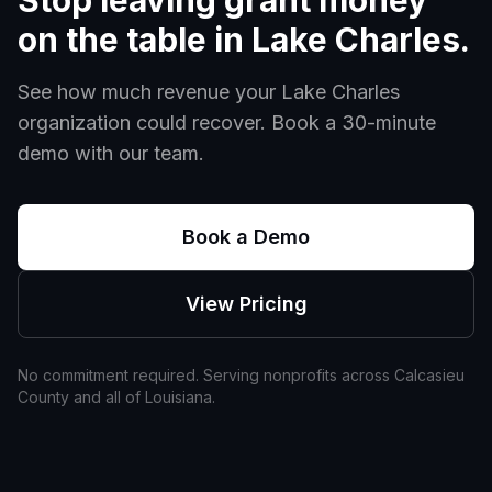
Stop leaving grant money
on the table in
Lake Charles
.
See how much revenue your
Lake Charles
organization could recover. Book a 30-minute
demo with our team.
Book a Demo
View Pricing
No commitment required. Serving nonprofits across
Calcasieu
County and all of
Louisiana
.