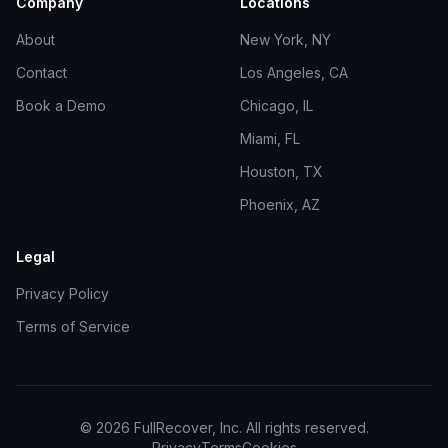
Company
Locations
About
New York, NY
Contact
Los Angeles, CA
Book a Demo
Chicago, IL
Miami, FL
Houston, TX
Phoenix, AZ
Legal
Privacy Policy
Terms of Service
©
2026
FullRecover, Inc. All rights reserved.
Privacy
Terms
Cookies