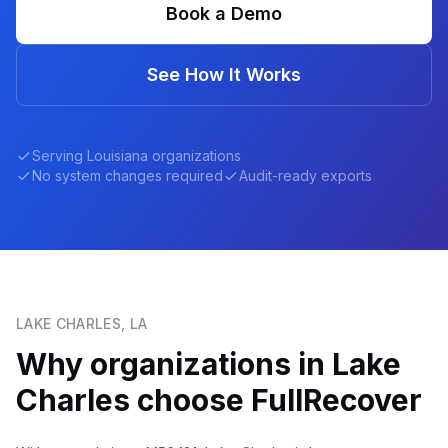
Book a Demo
See How It Works
Serving
Louisiana
organizations
No system changes required
Audit-ready exports
LAKE CHARLES
,
LA
Why organizations in
Lake
Charles
choose FullRecover