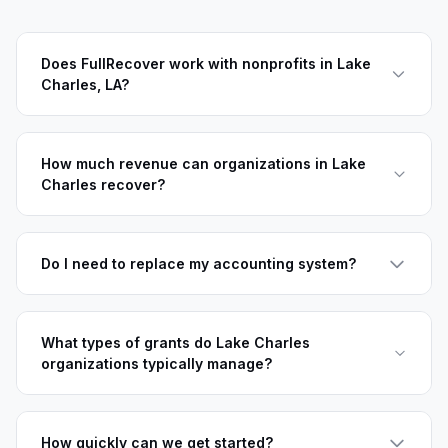
Does FullRecover work with nonprofits in Lake
Charles, LA?
How much revenue can organizations in Lake
Charles recover?
Do I need to replace my accounting system?
What types of grants do Lake Charles
organizations typically manage?
How quickly can we get started?