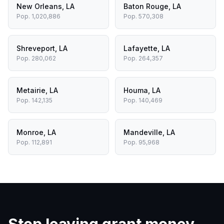
New Orleans
,
LA
Baton Rouge
,
LA
Pop.
1,020,886
Pop.
570,308
Shreveport
,
LA
Lafayette
,
LA
Pop.
280,062
Pop.
264,357
Metairie
,
LA
Houma
,
LA
Pop.
142,135
Pop.
140,469
Monroe
,
LA
Mandeville
,
LA
Pop.
112,891
Pop.
95,968