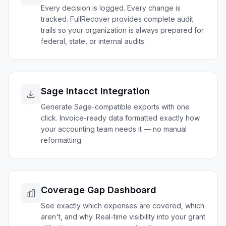
Every decision is logged. Every change is
tracked. FullRecover provides complete audit
trails so your organization is always prepared for
federal, state, or internal audits.
Sage Intacct Integration
Generate Sage-compatible exports with one
click. Invoice-ready data formatted exactly how
your accounting team needs it — no manual
reformatting.
Coverage Gap Dashboard
See exactly which expenses are covered, which
aren't, and why. Real-time visibility into your grant