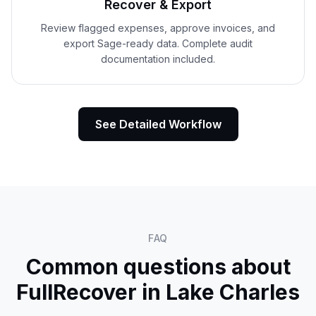
Recover & Export
Review flagged expenses, approve invoices, and
export Sage-ready data. Complete audit
documentation included.
See Detailed Workflow
FAQ
Common questions about
FullRecover in
Lake Charles