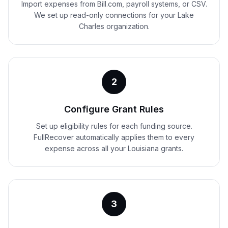
Import expenses from Bill.com, payroll systems, or CSV.
We set up read-only connections for your Lake
Charles organization.
2
Configure Grant Rules
Set up eligibility rules for each funding source.
FullRecover automatically applies them to every
expense across all your Louisiana grants.
3