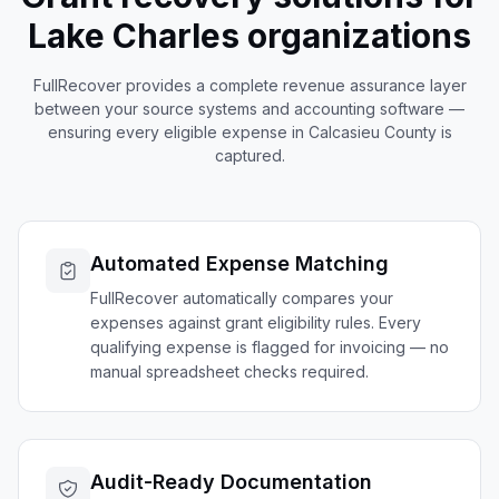
Lake Charles
organizations
FullRecover provides a complete revenue assurance layer
between your source systems and accounting software —
ensuring every eligible expense in
Calcasieu
County is
captured.
Automated Expense Matching
FullRecover automatically compares your
expenses against grant eligibility rules. Every
qualifying expense is flagged for invoicing — no
manual spreadsheet checks required.
Audit-Ready Documentation