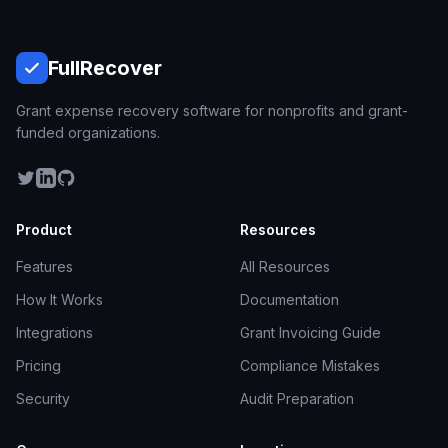
Full
Recover
Grant expense recovery software for nonprofits and grant-
funded organizations.
Product
Resources
Features
All Resources
How It Works
Documentation
Integrations
Grant Invoicing Guide
Pricing
Compliance Mistakes
Security
Audit Preparation