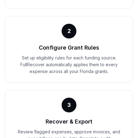
2
Configure Grant Rules
Set up eligibility rules for each funding source.
FullRecover automatically applies them to every
expense across all your Florida grants.
3
Recover & Export
Review flagged expenses, approve invoices, and