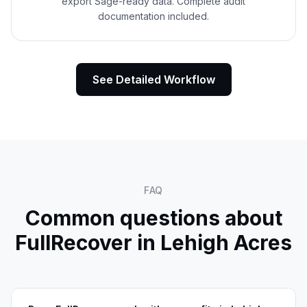
export Sage-ready data. Complete audit
documentation included.
See Detailed Workflow
FAQ
Common questions about
FullRecover in
Lehigh Acres