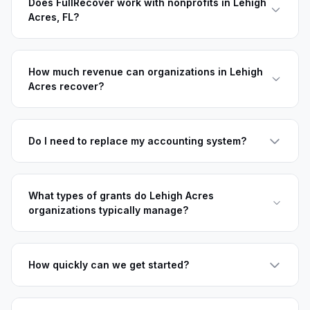
Does FullRecover work with nonprofits in Lehigh
Acres, FL?
How much revenue can organizations in Lehigh
Acres recover?
Do I need to replace my accounting system?
What types of grants do Lehigh Acres
organizations typically manage?
How quickly can we get started?