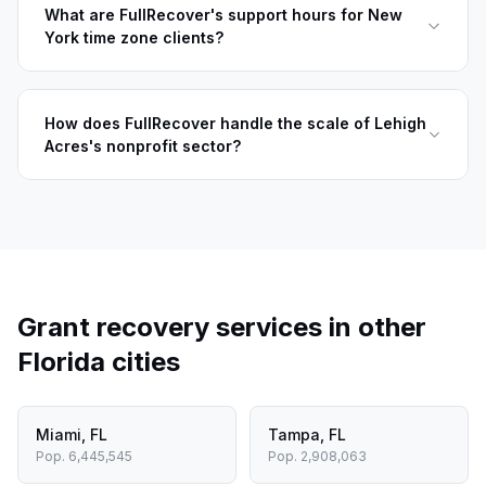
What are FullRecover's support hours for New
York time zone clients?
How does FullRecover handle the scale of Lehigh
Acres's nonprofit sector?
Grant recovery services in other
Florida
cities
Miami
,
FL
Tampa
,
FL
Pop.
6,445,545
Pop.
2,908,063