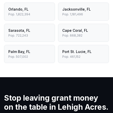
Orlando
,
FL
Jacksonville
,
FL
Pop.
1,822,394
Pop.
1,181,496
Sarasota
,
FL
Cape Coral
,
FL
Pop.
722,243
Pop.
668,382
Palm Bay
,
FL
Port St. Lucie
,
FL
Pop.
507,002
Pop.
461,152
Stop leaving grant money
on the table in
Lehigh Acres
.