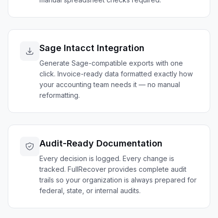
Sage Intacct Integration
Generate Sage-compatible exports with one
click. Invoice-ready data formatted exactly how
your accounting team needs it — no manual
reformatting.
Audit-Ready Documentation
Every decision is logged. Every change is
tracked. FullRecover provides complete audit
trails so your organization is always prepared for
federal, state, or internal audits.