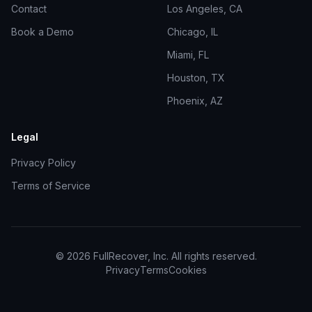
Contact
Los Angeles, CA
Book a Demo
Chicago, IL
Miami, FL
Houston, TX
Phoenix, AZ
Legal
Privacy Policy
Terms of Service
©
2026
FullRecover, Inc. All rights reserved.
Privacy
Terms
Cookies