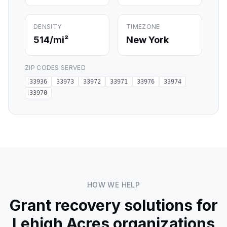
DENSITY
TIMEZONE
514
/mi²
New York
ZIP CODES SERVED
33936
33973
33972
33971
33976
33974
33970
HOW WE HELP
Grant recovery solutions for
Lehigh Acres
organizations