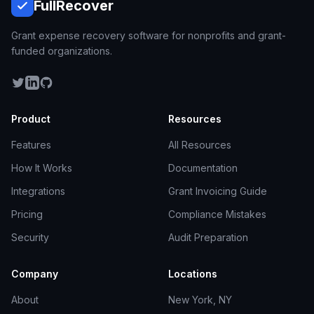
Full
Recover
Grant expense recovery software for nonprofits and grant-
funded organizations.
Product
Resources
Features
All Resources
How It Works
Documentation
Integrations
Grant Invoicing Guide
Pricing
Compliance Mistakes
Security
Audit Preparation
Company
Locations
About
New York, NY