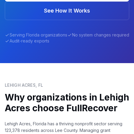
See How It Works
Serving
Florida
organizations
No system changes required
Audit-ready exports
LEHIGH ACRES
,
FL
Why organizations in
Lehigh
Acres
choose FullRecover
Lehigh Acres, Florida has a thriving nonprofit sector serving
123,378 residents across Lee County. Managing grant