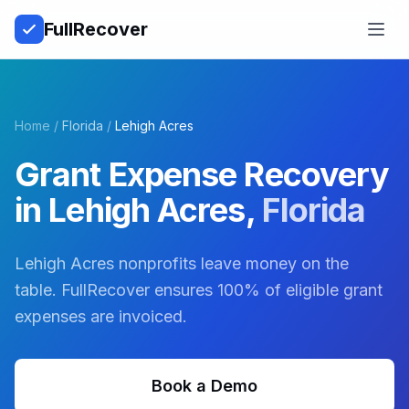
Full
Recover
Open
Home
/
Florida
/
Lehigh Acres
Grant Expense Recovery
in
Lehigh Acres
,
Florida
Lehigh Acres nonprofits leave money on the
table. FullRecover ensures 100% of eligible grant
expenses are invoiced.
Book a Demo