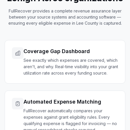
FullRecover provides a complete revenue assurance layer
between your source systems and accounting software —
ensuring every eligible expense in
Lee
County is captured.
Coverage Gap Dashboard
See exactly which expenses are covered, which
aren't, and why. Real-time visibility into your grant
utilization rate across every funding source.
Automated Expense Matching
FullRecover automatically compares your
expenses against grant eligibility rules. Every
qualifying expense is flagged for invoicing — no
manual spreadsheet checks required.