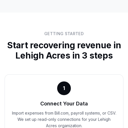
GETTING STARTED
Start recovering revenue in
Lehigh Acres
in 3 steps
1
Connect Your Data
Import expenses from Bill.com, payroll systems, or CSV.
We set up read-only connections for your Lehigh
Acres organization.