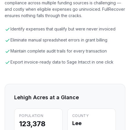
compliance across multiple funding sources is challenging —
and costly when eligible expenses go uninvoiced. FullRecover
ensures nothing falls through the cracks.
Identify expenses that qualify but were never invoiced
Eliminate manual spreadsheet errors in grant billing
Maintain complete audit trails for every transaction
Export invoice-ready data to Sage Intacct in one click
Lehigh Acres
at a Glance
POPULATION
COUNTY
123,378
Lee