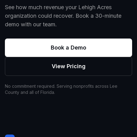
See how much revenue your
Lehigh Acres
organization could recover. Book a 30-minute
demo with our team.
Book a Demo
View Pricing
No commitment required. Serving nonprofits across
Lee
County and all of
Florida
.