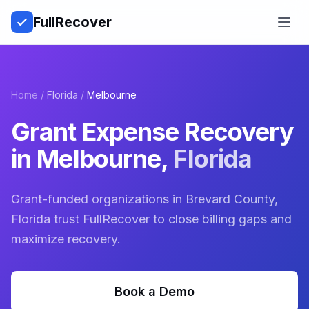
Full
Recover
Open
Home
/
Florida
/
Melbourne
Grant Expense Recovery
in
Melbourne
,
Florida
Grant-funded organizations in Brevard County,
Florida trust FullRecover to close billing gaps and
maximize recovery.
Book a Demo