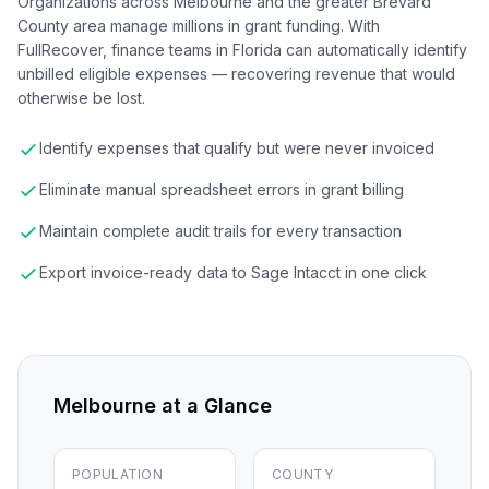
Organizations across Melbourne and the greater Brevard
County area manage millions in grant funding. With
FullRecover, finance teams in Florida can automatically identify
unbilled eligible expenses — recovering revenue that would
otherwise be lost.
Identify expenses that qualify but were never invoiced
Eliminate manual spreadsheet errors in grant billing
Maintain complete audit trails for every transaction
Export invoice-ready data to Sage Intacct in one click
Melbourne
at a Glance
POPULATION
COUNTY