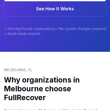
See How It Works
Serving
Florida
organizations
No system changes required
Audit-ready exports
MELBOURNE
,
FL
Why organizations in
Melbourne
choose
FullRecover