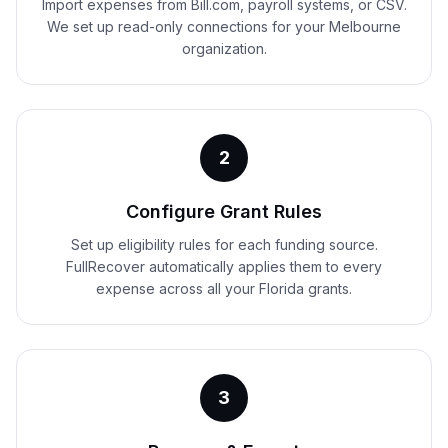
Import expenses from Bill.com, payroll systems, or CSV.
We set up read-only connections for your Melbourne
organization.
2
Configure Grant Rules
Set up eligibility rules for each funding source.
FullRecover automatically applies them to every
expense across all your Florida grants.
3