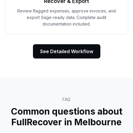
Recover & Export
Review flagged expenses, approve invoices, and
export Sage-ready data. Complete audit
documentation included.
See Detailed Workflow
FAQ
Common questions about
FullRecover in
Melbourne