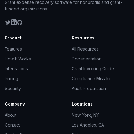
Grant expense recovery software for nonprofits and grant-
funded organizations.
Product
Resources
Features
All Resources
How It Works
Documentation
Integrations
Grant Invoicing Guide
Pricing
Compliance Mistakes
Security
Audit Preparation
Company
Locations
About
New York, NY
Contact
Los Angeles, CA