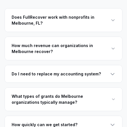
Does FullRecover work with nonprofits in
Melbourne, FL?
How much revenue can organizations in
Melbourne recover?
Do I need to replace my accounting system?
What types of grants do Melbourne
organizations typically manage?
How quickly can we get started?