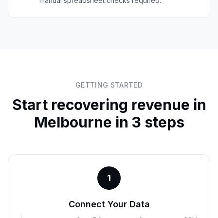
manual spreadsheet checks required.
GETTING STARTED
Start recovering revenue in
Melbourne
in 3 steps
1
Connect Your Data