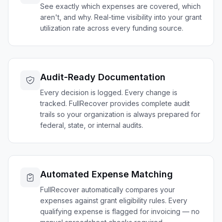
See exactly which expenses are covered, which
aren't, and why. Real-time visibility into your grant
utilization rate across every funding source.
Audit-Ready Documentation
Every decision is logged. Every change is
tracked. FullRecover provides complete audit
trails so your organization is always prepared for
federal, state, or internal audits.
Automated Expense Matching
FullRecover automatically compares your
expenses against grant eligibility rules. Every
qualifying expense is flagged for invoicing — no