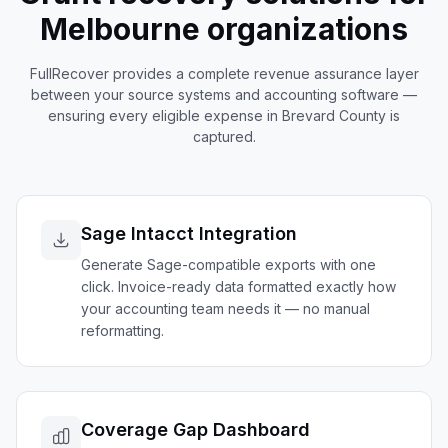
Melbourne
organizations
FullRecover provides a complete revenue assurance layer
between your source systems and accounting software —
ensuring every eligible expense in
Brevard
County is
captured.
Sage Intacct Integration
Generate Sage-compatible exports with one
click. Invoice-ready data formatted exactly how
your accounting team needs it — no manual
reformatting.
Coverage Gap Dashboard