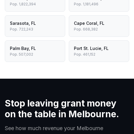
Pop.
1,822,394
Pop.
1,181,496
Sarasota
,
FL
Cape Coral
,
FL
Pop.
722,243
Pop.
668,382
Palm Bay
,
FL
Port St. Lucie
,
FL
Pop.
507,002
Pop.
461,152
Stop leaving grant money
on the table in
Melbourne
.
See how much revenue your
Melbourne