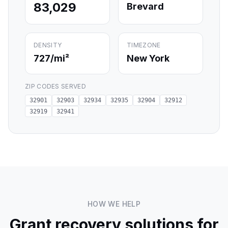
83,029
Brevard
DENSITY
TIMEZONE
727
/mi²
New York
ZIP CODES SERVED
32901
32903
32934
32935
32904
32912
32919
32941
HOW WE HELP
Grant recovery solutions for