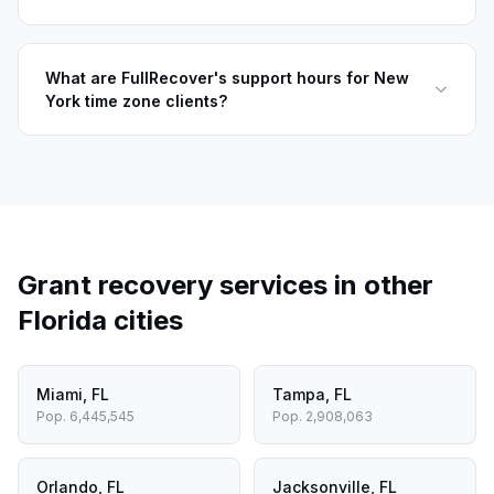
What are FullRecover's support hours for New
York time zone clients?
Grant recovery services in other
Florida
cities
Miami
,
FL
Tampa
,
FL
Pop.
6,445,545
Pop.
2,908,063
Orlando
,
FL
Jacksonville
,
FL