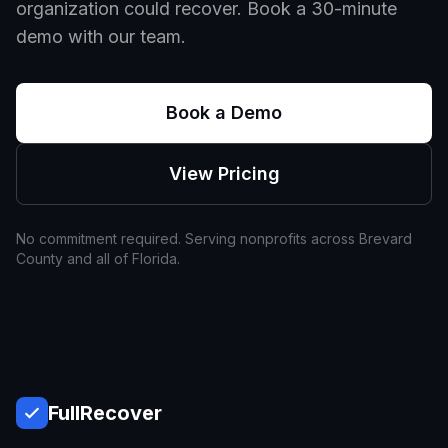
organization could recover. Book a 30-minute
demo with our team.
Book a Demo
View Pricing
No commitment required. Serving nonprofits across
Brevard
County and all of
Florida
.
Full
Recover