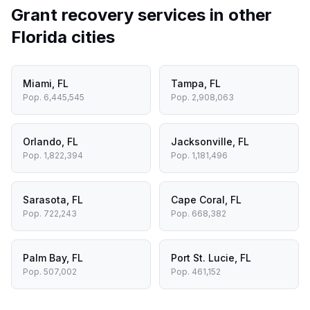
Grant recovery services in other
Florida
cities
Miami
,
FL
Tampa
,
FL
Pop.
6,445,545
Pop.
2,908,063
Orlando
,
FL
Jacksonville
,
FL
Pop.
1,822,394
Pop.
1,181,496
Sarasota
,
FL
Cape Coral
,
FL
Pop.
722,243
Pop.
668,382
Palm Bay
,
FL
Port St. Lucie
,
FL
Pop.
507,002
Pop.
461,152