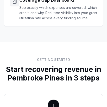
Coverage Gap Dashboard
See exactly which expenses are covered, which
aren't, and why. Real-time visibility into your grant
utilization rate across every funding source.
GETTING STARTED
Start recovering revenue in
Pembroke Pines
in 3 steps
1