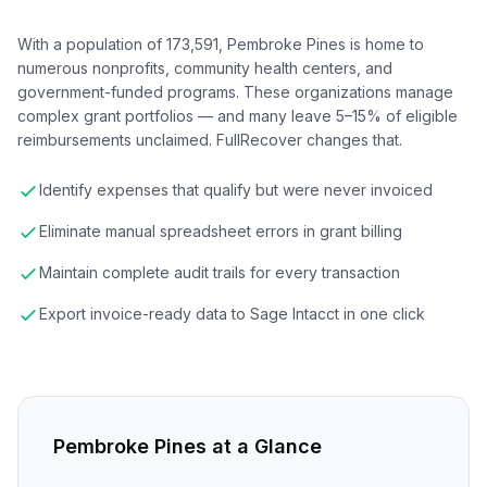
With a population of 173,591, Pembroke Pines is home to
numerous nonprofits, community health centers, and
government-funded programs. These organizations manage
complex grant portfolios — and many leave 5–15% of eligible
reimbursements unclaimed. FullRecover changes that.
Identify expenses that qualify but were never invoiced
Eliminate manual spreadsheet errors in grant billing
Maintain complete audit trails for every transaction
Export invoice-ready data to Sage Intacct in one click
Pembroke Pines
at a Glance