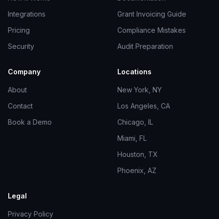
Integrations
Grant Invoicing Guide
Pricing
Compliance Mistakes
Security
Audit Preparation
Company
Locations
About
New York, NY
Contact
Los Angeles, CA
Book a Demo
Chicago, IL
Miami, FL
Houston, TX
Phoenix, AZ
Legal
Privacy Policy