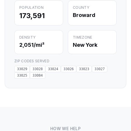
POPULATION
COUNTY
173,591
Broward
DENSITY
TIMEZONE
2,051
/mi²
New York
ZIP CODES SERVED
33029
33028
33024
33026
33023
33027
33025
33084
HOW WE HELP