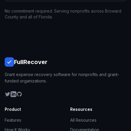
No commitment required. Serving nonprofits across
Broward
County and all of
Florida
.
Full
Recover
Grant expense recovery software for nonprofits and grant-
funded organizations.
Product
Resources
Features
All Resources
How It Works
Documentation