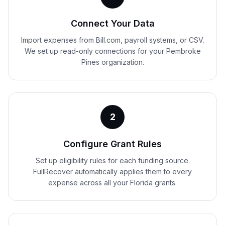
Connect Your Data
Import expenses from Bill.com, payroll systems, or CSV.
We set up read-only connections for your Pembroke
Pines organization.
2
Configure Grant Rules
Set up eligibility rules for each funding source.
FullRecover automatically applies them to every
expense across all your Florida grants.