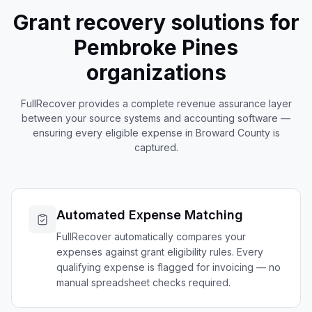
Grant recovery solutions for
Pembroke Pines
organizations
FullRecover provides a complete revenue assurance layer
between your source systems and accounting software —
ensuring every eligible expense in
Broward
County is
captured.
Automated Expense Matching
FullRecover automatically compares your
expenses against grant eligibility rules. Every
qualifying expense is flagged for invoicing — no
manual spreadsheet checks required.