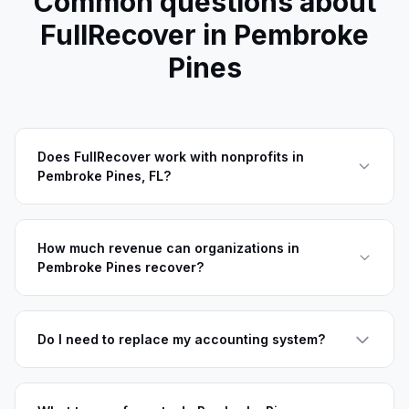
Common questions about
FullRecover in
Pembroke
Pines
Does FullRecover work with nonprofits in
Pembroke Pines, FL?
How much revenue can organizations in
Pembroke Pines recover?
Do I need to replace my accounting system?