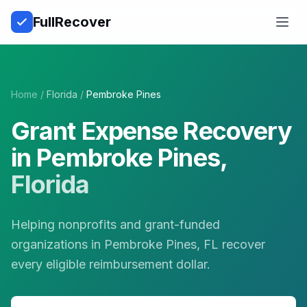
Full
Recover
Open
Home
/
Florida
/
Pembroke Pines
Grant Expense Recovery
in
Pembroke Pines
,
Florida
Helping nonprofits and grant-funded
organizations in Pembroke Pines, FL recover
every eligible reimbursement dollar.