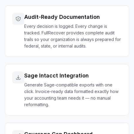
Audit-Ready Documentation
Every decision is logged. Every change is
tracked. FullRecover provides complete audit
trails so your organization is always prepared for
federal, state, or internal audits.
Sage Intacct Integration
Generate Sage-compatible exports with one
click. Invoice-ready data formatted exactly how
your accounting team needs it — no manual
reformatting.