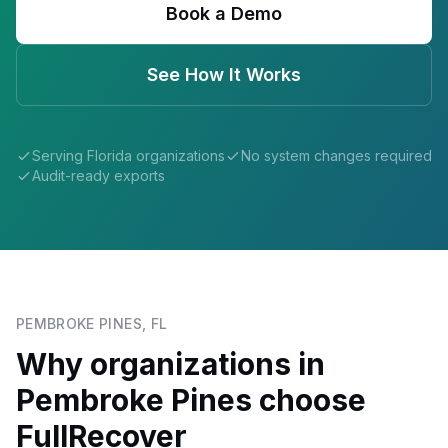
Book a Demo
See How It Works
Serving
Florida
organizations
No system changes required
Audit-ready exports
PEMBROKE PINES
,
FL
Why organizations in
Pembroke Pines
choose
FullRecover