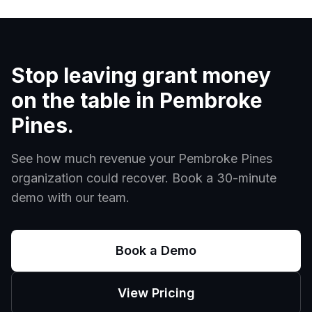
Stop leaving grant money
on the table in
Pembroke
Pines
.
See how much revenue your
Pembroke Pines
organization could recover. Book a 30-minute
demo with our team.
Book a Demo
View Pricing