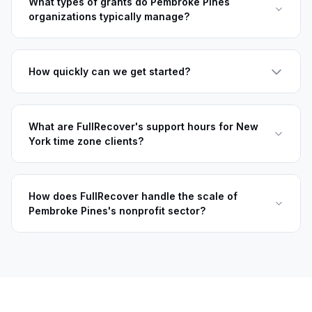
What types of grants do Pembroke Pines
organizations typically manage?
How quickly can we get started?
What are FullRecover's support hours for New
York time zone clients?
How does FullRecover handle the scale of
Pembroke Pines's nonprofit sector?