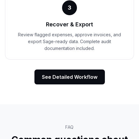
3
Recover & Export
Review flagged expenses, approve invoices, and
export Sage-ready data. Complete audit
documentation included.
See Detailed Workflow
FAQ