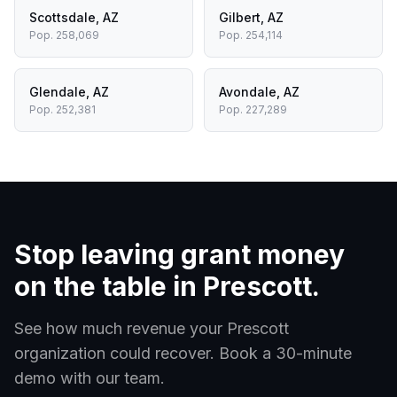
Scottsdale
,
AZ
Gilbert
,
AZ
Pop.
258,069
Pop.
254,114
Glendale
,
AZ
Avondale
,
AZ
Pop.
252,381
Pop.
227,289
Stop leaving grant money
on the table in
Prescott
.
See how much revenue your
Prescott
organization could recover. Book a 30-minute
demo with our team.