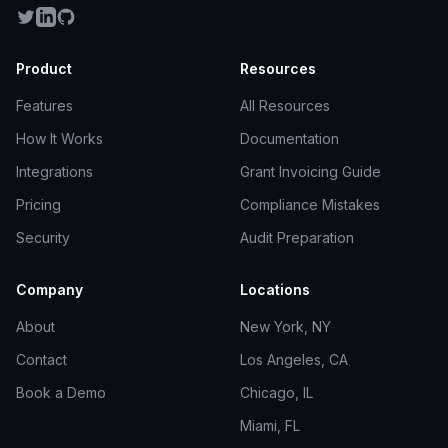
Product
Resources
Features
All Resources
How It Works
Documentation
Integrations
Grant Invoicing Guide
Pricing
Compliance Mistakes
Security
Audit Preparation
Company
Locations
About
New York, NY
Contact
Los Angeles, CA
Book a Demo
Chicago, IL
Miami, FL