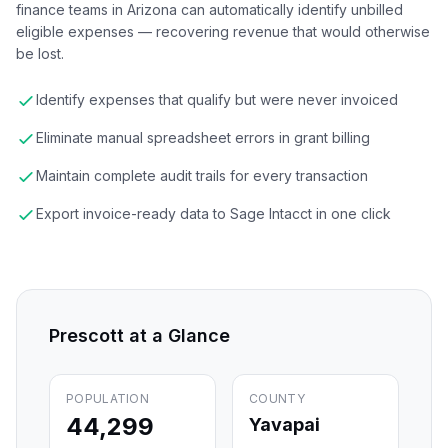
finance teams in Arizona can automatically identify unbilled
eligible expenses — recovering revenue that would otherwise
be lost.
Identify expenses that qualify but were never invoiced
Eliminate manual spreadsheet errors in grant billing
Maintain complete audit trails for every transaction
Export invoice-ready data to Sage Intacct in one click
Prescott
at a Glance
POPULATION
COUNTY
44,299
Yavapai