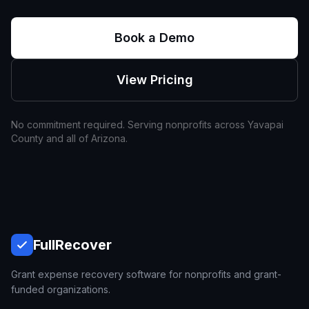
Book a Demo
View Pricing
No commitment required. Serving nonprofits across
Yavapai
County and all of
Arizona
.
Full
Recover
Grant expense recovery software for nonprofits and grant-
funded organizations.