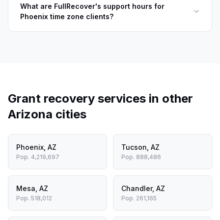
What are FullRecover's support hours for
Phoenix time zone clients?
Grant recovery services in other
Arizona
cities
Phoenix
,
AZ
Tucson
,
AZ
Pop.
4,219,697
Pop.
888,486
Mesa
,
AZ
Chandler
,
AZ
Pop.
518,012
Pop.
261,165