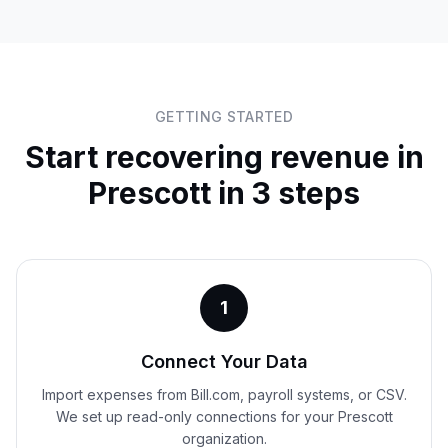
GETTING STARTED
Start recovering revenue in
Prescott
in 3 steps
1
Connect Your Data
Import expenses from Bill.com, payroll systems, or CSV.
We set up read-only connections for your Prescott
organization.