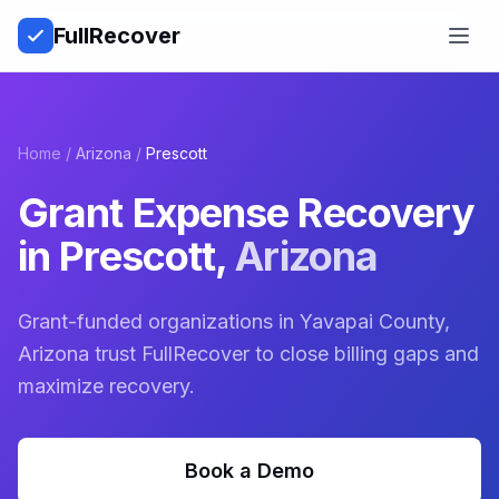
Full
Recover
Open
Home
/
Arizona
/
Prescott
Grant Expense Recovery
in
Prescott
,
Arizona
Grant-funded organizations in Yavapai County,
Arizona trust FullRecover to close billing gaps and
maximize recovery.
Book a Demo