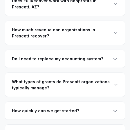
Does FullRecover work with nonprofits in
Prescott, AZ?
How much revenue can organizations in
Prescott recover?
Do I need to replace my accounting system?
What types of grants do Prescott organizations
typically manage?
How quickly can we get started?