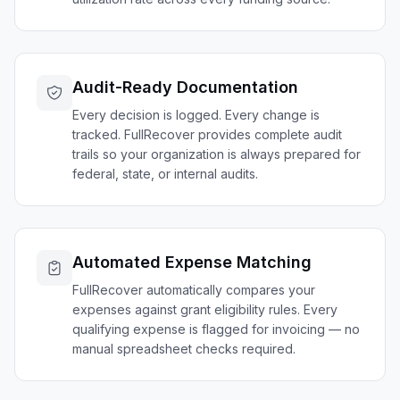
Audit-Ready Documentation
Every decision is logged. Every change is
tracked. FullRecover provides complete audit
trails so your organization is always prepared for
federal, state, or internal audits.
Automated Expense Matching
FullRecover automatically compares your
expenses against grant eligibility rules. Every
qualifying expense is flagged for invoicing — no
manual spreadsheet checks required.