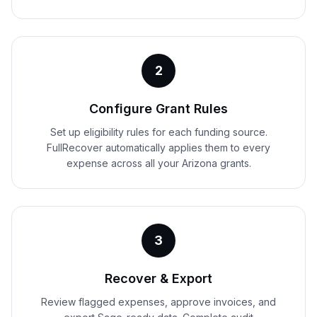
2
Configure Grant Rules
Set up eligibility rules for each funding source.
FullRecover automatically applies them to every
expense across all your Arizona grants.
3
Recover & Export
Review flagged expenses, approve invoices, and