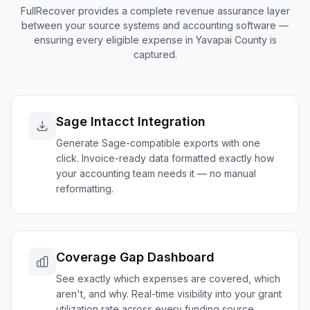
FullRecover provides a complete revenue assurance layer
between your source systems and accounting software —
ensuring every eligible expense in
Yavapai
County is
captured.
Sage Intacct Integration
Generate Sage-compatible exports with one
click. Invoice-ready data formatted exactly how
your accounting team needs it — no manual
reformatting.
Coverage Gap Dashboard
See exactly which expenses are covered, which
aren't, and why. Real-time visibility into your grant
utilization rate across every funding source.