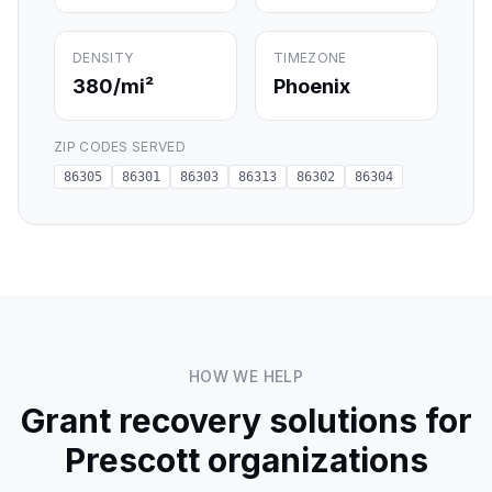
DENSITY
TIMEZONE
380
/mi²
Phoenix
ZIP CODES SERVED
86305
86301
86303
86313
86302
86304
HOW WE HELP
Grant recovery solutions for
Prescott
organizations