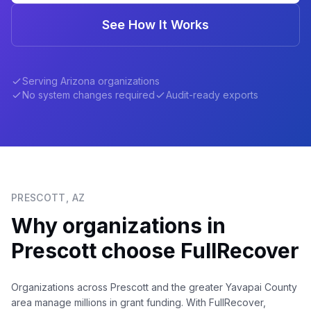
See How It Works
Serving
Arizona
organizations
No system changes required
Audit-ready exports
PRESCOTT
,
AZ
Why organizations in
Prescott
choose FullRecover
Organizations across Prescott and the greater Yavapai County
area manage millions in grant funding. With FullRecover,