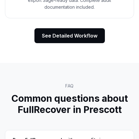
export Sage-ready data. Complete audit
documentation included.
See Detailed Workflow
FAQ
Common questions about
FullRecover in
Prescott