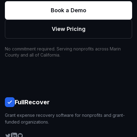
Book a Demo
View Pricing
No commitment required. Serving nonprofits across
Marin
County and all of
California
.
Full
Recover
Grant expense recovery software for nonprofits and grant-
funded organizations.