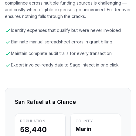
compliance across multiple funding sources is challenging —
and costly when eligible expenses go uninvoiced. FullRecover
ensures nothing falls through the cracks.
Identify expenses that qualify but were never invoiced
Eliminate manual spreadsheet errors in grant billing
Maintain complete audit trails for every transaction
Export invoice-ready data to Sage Intacct in one click
San Rafael
at a Glance
POPULATION
COUNTY
58,440
Marin