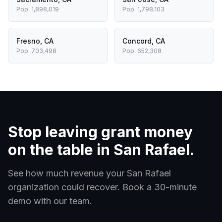
Pop.
1,898,019
Pop.
1,798,103
Fresno
,
CA
Concord
,
CA
Pop.
703,498
Pop.
652,308
Stop leaving grant money
on the table in
San Rafael
.
See how much revenue your
San Rafael
organization could recover. Book a 30-minute
demo with our team.