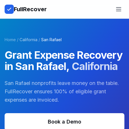
Full
Recover
Open
Home
/
California
/
San Rafael
Grant Expense Recovery
in
San Rafael
,
California
San Rafael nonprofits leave money on the table.
FullRecover ensures 100% of eligible grant
expenses are invoiced.
Book a Demo