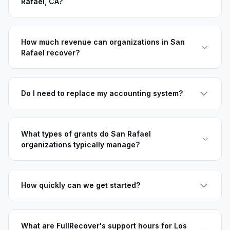
Rafael, CA?
How much revenue can organizations in San
Rafael recover?
Do I need to replace my accounting system?
What types of grants do San Rafael
organizations typically manage?
How quickly can we get started?
What are FullRecover's support hours for Los