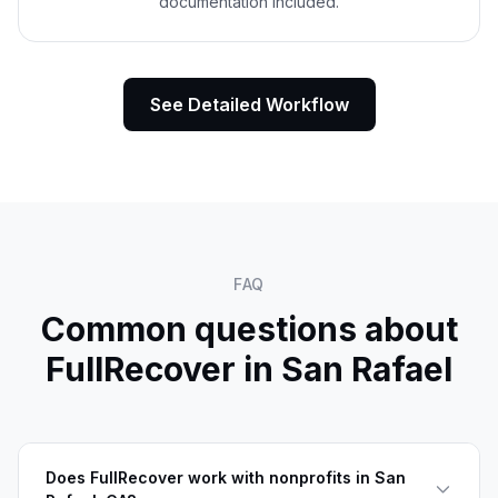
documentation included.
See Detailed Workflow
FAQ
Common questions about
FullRecover in
San Rafael
Does FullRecover work with nonprofits in San