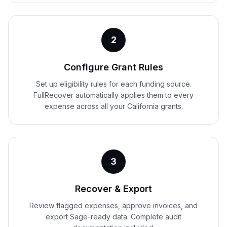
2
Configure Grant Rules
Set up eligibility rules for each funding source.
FullRecover automatically applies them to every
expense across all your California grants.
3
Recover & Export
Review flagged expenses, approve invoices, and
export Sage-ready data. Complete audit