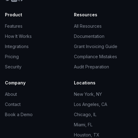
Product
Resources
Features
All Resources
How It Works
Documentation
Integrations
Grant Invoicing Guide
Pricing
Compliance Mistakes
Security
Audit Preparation
Company
Locations
About
New York, NY
Contact
Los Angeles, CA
Book a Demo
Chicago, IL
Miami, FL
Houston, TX