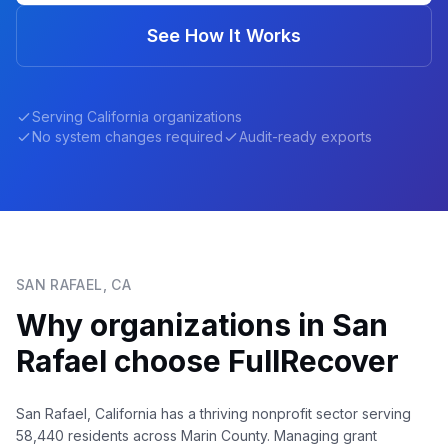
See How It Works
Serving
California
organizations
No system changes required
Audit-ready exports
SAN RAFAEL
,
CA
Why organizations in
San
Rafael
choose FullRecover
San Rafael, California has a thriving nonprofit sector serving
58,440 residents across Marin County. Managing grant