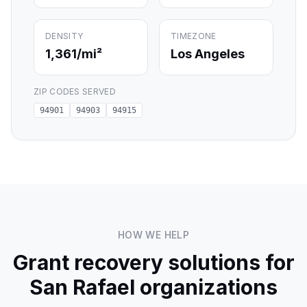
DENSITY
TIMEZONE
1,361
/mi²
Los Angeles
ZIP CODES SERVED
94901
94903
94915
HOW WE HELP
Grant recovery solutions for
San Rafael
organizations