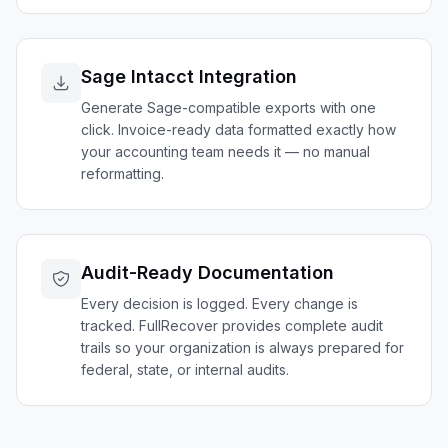
Sage Intacct Integration
Generate Sage-compatible exports with one
click. Invoice-ready data formatted exactly how
your accounting team needs it — no manual
reformatting.
Audit-Ready Documentation
Every decision is logged. Every change is
tracked. FullRecover provides complete audit
trails so your organization is always prepared for
federal, state, or internal audits.