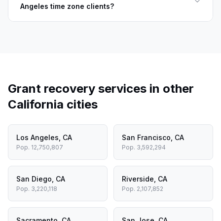
Angeles time zone clients?
Grant recovery services in other
California
cities
Los Angeles
,
CA
San Francisco
,
CA
Pop.
12,750,807
Pop.
3,592,294
San Diego
,
CA
Riverside
,
CA
Pop.
3,220,118
Pop.
2,107,852
Sacramento
,
CA
San Jose
,
CA