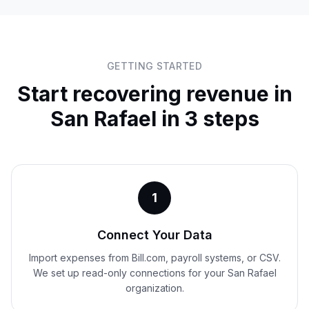
GETTING STARTED
Start recovering revenue in
San Rafael
in 3 steps
1
Connect Your Data
Import expenses from Bill.com, payroll systems, or CSV.
We set up read-only connections for your San Rafael
organization.