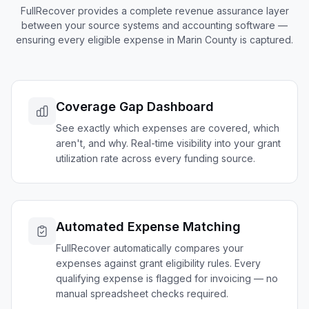
FullRecover provides a complete revenue assurance layer
between your source systems and accounting software —
ensuring every eligible expense in
Marin
County is captured.
Coverage Gap Dashboard
See exactly which expenses are covered, which
aren't, and why. Real-time visibility into your grant
utilization rate across every funding source.
Automated Expense Matching
FullRecover automatically compares your
expenses against grant eligibility rules. Every
qualifying expense is flagged for invoicing — no
manual spreadsheet checks required.