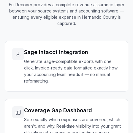
FullRecover provides a complete revenue assurance layer
between your source systems and accounting software —
ensuring every eligible expense in
Hernando
County is
captured.
Sage Intacct Integration
Generate Sage-compatible exports with one
click. Invoice-ready data formatted exactly how
your accounting team needs it — no manual
reformatting.
Coverage Gap Dashboard
See exactly which expenses are covered, which
aren't, and why. Real-time visibility into your grant
utilization rate across every funding source.