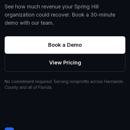
See how much revenue your
Spring Hill
organization could recover. Book a 30-minute
demo with our team.
Book a Demo
View Pricing
No commitment required. Serving nonprofits across
Hernando
County and all of
Florida
.