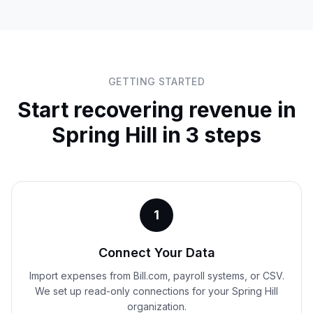
GETTING STARTED
Start recovering revenue in
Spring Hill
in 3 steps
1
Connect Your Data
Import expenses from Bill.com, payroll systems, or CSV.
We set up read-only connections for your Spring Hill
organization.