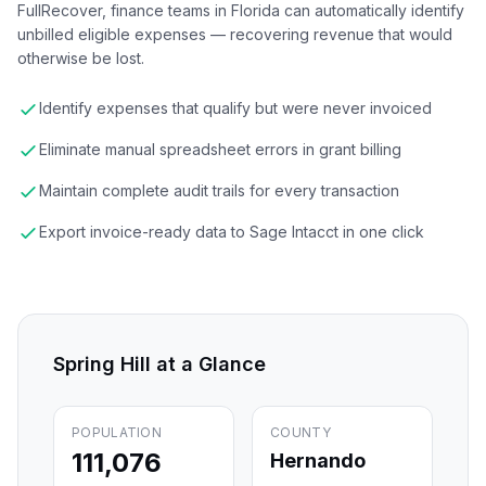
FullRecover, finance teams in Florida can automatically identify
unbilled eligible expenses — recovering revenue that would
otherwise be lost.
Identify expenses that qualify but were never invoiced
Eliminate manual spreadsheet errors in grant billing
Maintain complete audit trails for every transaction
Export invoice-ready data to Sage Intacct in one click
Spring Hill
at a Glance
POPULATION
COUNTY
111,076
Hernando