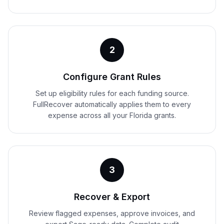
2
Configure Grant Rules
Set up eligibility rules for each funding source.
FullRecover automatically applies them to every
expense across all your Florida grants.
3
Recover & Export
Review flagged expenses, approve invoices, and