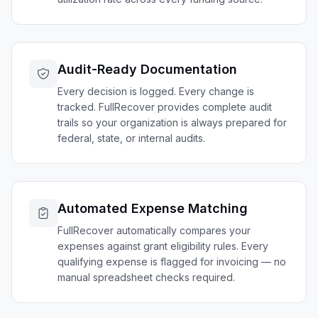
Audit-Ready Documentation
Every decision is logged. Every change is
tracked. FullRecover provides complete audit
trails so your organization is always prepared for
federal, state, or internal audits.
Automated Expense Matching
FullRecover automatically compares your
expenses against grant eligibility rules. Every
qualifying expense is flagged for invoicing — no
manual spreadsheet checks required.