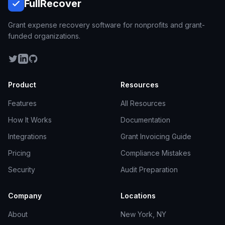
Full
Recover
Grant expense recovery software for nonprofits and grant-
funded organizations.
Product
Resources
Features
All Resources
How It Works
Documentation
Integrations
Grant Invoicing Guide
Pricing
Compliance Mistakes
Security
Audit Preparation
Company
Locations
About
New York, NY