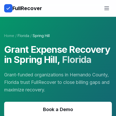
Full
Recover
Open
Home
/
Florida
/
Spring Hill
Grant Expense Recovery
in
Spring Hill
,
Florida
Grant-funded organizations in Hernando County,
Florida trust FullRecover to close billing gaps and
maximize recovery.
Book a Demo