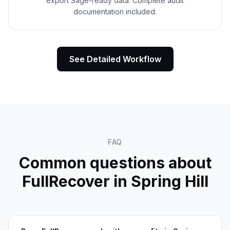
export Sage-ready data. Complete audit
documentation included.
See Detailed Workflow
FAQ
Common questions about
FullRecover in
Spring Hill