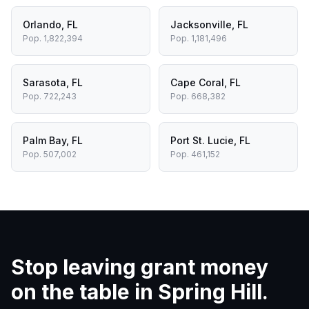
Orlando
,
FL
Jacksonville
,
FL
Pop.
1,822,394
Pop.
1,181,496
Sarasota
,
FL
Cape Coral
,
FL
Pop.
722,243
Pop.
668,382
Palm Bay
,
FL
Port St. Lucie
,
FL
Pop.
507,002
Pop.
461,152
Stop leaving grant money
on the table in
Spring Hill
.