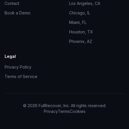
Contact
Los Angeles, CA
Book a Demo
Chicago, IL
Miami, FL
Houston, TX
Phoenix, AZ
Legal
Privacy Policy
Terms of Service
©
2026
FullRecover, Inc. All rights reserved.
Privacy
Terms
Cookies