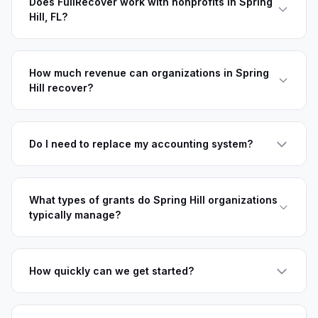
Does FullRecover work with nonprofits in Spring
Hill, FL?
How much revenue can organizations in Spring
Hill recover?
Do I need to replace my accounting system?
What types of grants do Spring Hill organizations
typically manage?
How quickly can we get started?