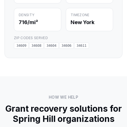
DENSITY
TIMEZONE
716
/mi²
New York
ZIP CODES SERVED
34609
34608
34604
34606
34611
HOW WE HELP
Grant recovery solutions for
Spring Hill
organizations