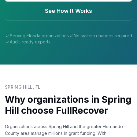
See How It Works
Serving
Florida
organizations
No system changes required
Audit-ready exports
SPRING HILL
,
FL
Why organizations in
Spring
Hill
choose FullRecover
Organizations across Spring Hill and the greater Hernando
County area manage millions in grant funding. With