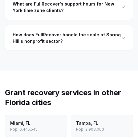
What are FullRecover's support hours for New
York time zone clients?
How does FullRecover handle the scale of Spring
Hill's nonprofit sector?
Grant recovery services in other
Florida
cities
Miami
,
FL
Tampa
,
FL
Pop.
6,445,545
Pop.
2,908,063