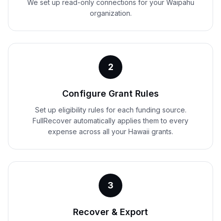
We set up read-only connections for your Waipahu
organization.
2
Configure Grant Rules
Set up eligibility rules for each funding source.
FullRecover automatically applies them to every
expense across all your Hawaii grants.
3
Recover & Export