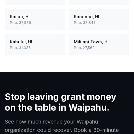
Kailua
,
HI
Kaneohe
,
HI
Pop.
37,586
Pop.
33,841
Kahului
,
HI
Mililani Town
,
HI
Pop.
31,336
Pop.
27,562
Stop leaving grant money
on the table in
Waipahu
.
See how much revenue your
Waipahu
organization could recover. Book a 30-minute