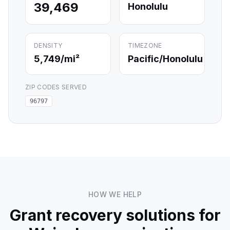
39,469
Honolulu
DENSITY
TIMEZONE
5,749
/mi²
Pacific/Honolulu
ZIP CODES SERVED
96797
HOW WE HELP
Grant recovery solutions for