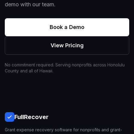
demo with our team.
Book a Demo
View Pricing
No commitment required. Serving nonprofits across
Honolulu
County and all of
Hawaii
.
Full
Recover
Grant expense recovery software for nonprofits and grant-