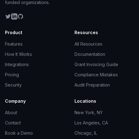
funded organizations.
Product
Resources
Features
All Resources
How It Works
Documentation
Integrations
Grant Invoicing Guide
Pricing
Compliance Mistakes
Security
Audit Preparation
Company
Locations
About
New York, NY
Contact
Los Angeles, CA
Book a Demo
Chicago, IL