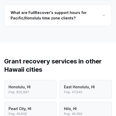
What are FullRecover's support hours for
Pacific/Honolulu time zone clients?
Grant recovery services in other
Hawaii
cities
Honolulu
,
HI
East Honolulu
,
HI
Pop.
820,987
Pop.
47,540
Pearl City
,
HI
Hilo
,
HI
Pop.
45,605
Pop.
45,056