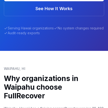
See How It Works
Serving
Hawaii
organizations
No system changes required
Audit-ready exports
WAIPAHU
,
HI
Why organizations in
Waipahu
choose
FullRecover