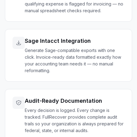
qualifying expense is flagged for invoicing — no
manual spreadsheet checks required.
Sage Intacct Integration
Generate Sage-compatible exports with one
click. Invoice-ready data formatted exactly how
your accounting team needs it — no manual
reformatting.
Audit-Ready Documentation
Every decision is logged. Every change is
tracked. FullRecover provides complete audit
trails so your organization is always prepared for
federal, state, or internal audits.