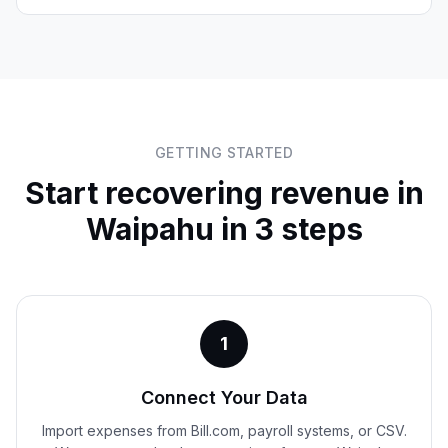
GETTING STARTED
Start recovering revenue in
Waipahu
in 3 steps
1
Connect Your Data
Import expenses from Bill.com, payroll systems, or CSV.