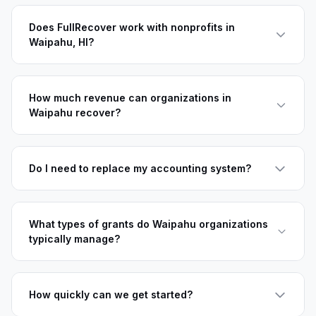
Does FullRecover work with nonprofits in
Waipahu, HI?
How much revenue can organizations in
Waipahu recover?
Do I need to replace my accounting system?
What types of grants do Waipahu organizations
typically manage?
How quickly can we get started?