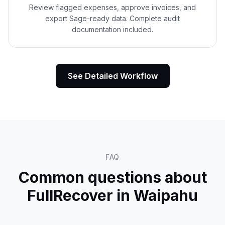
Review flagged expenses, approve invoices, and
export Sage-ready data. Complete audit
documentation included.
See Detailed Workflow
FAQ
Common questions about
FullRecover in
Waipahu