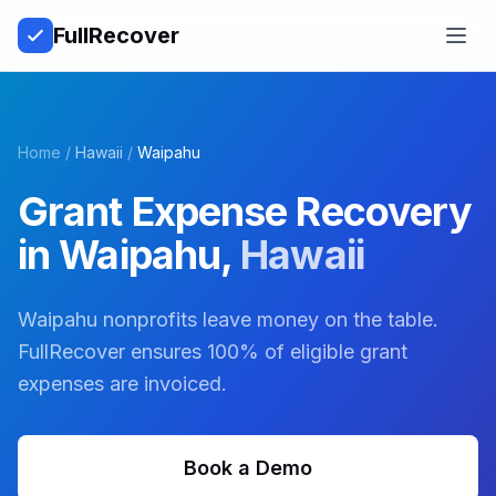
Full
Recover
Open
Home
/
Hawaii
/
Waipahu
Grant Expense Recovery
in
Waipahu
,
Hawaii
Waipahu nonprofits leave money on the table.
FullRecover ensures 100% of eligible grant
expenses are invoiced.
Book a Demo