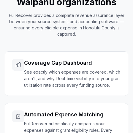
Waipahu
organizations
FullRecover provides a complete revenue assurance layer
between your source systems and accounting software —
ensuring every eligible expense in
Honolulu
County is
captured.
Coverage Gap Dashboard
See exactly which expenses are covered, which
aren't, and why. Real-time visibility into your grant
utilization rate across every funding source.
Automated Expense Matching
FullRecover automatically compares your
expenses against grant eligibility rules. Every