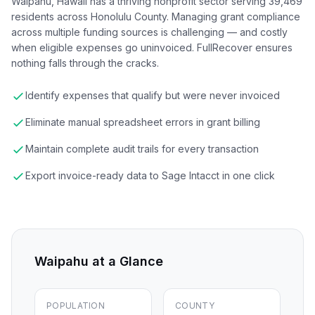
Waipahu, Hawaii has a thriving nonprofit sector serving 39,469
residents across Honolulu County. Managing grant compliance
across multiple funding sources is challenging — and costly
when eligible expenses go uninvoiced. FullRecover ensures
nothing falls through the cracks.
Identify expenses that qualify but were never invoiced
Eliminate manual spreadsheet errors in grant billing
Maintain complete audit trails for every transaction
Export invoice-ready data to Sage Intacct in one click
Waipahu
at a Glance
POPULATION
COUNTY