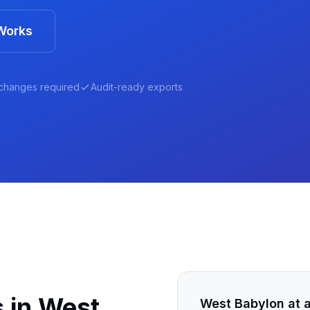
Works
changes required
Audit-ready exports
 in
West
West Babylon
at 