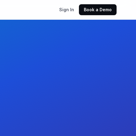
Sign In
Book a Demo