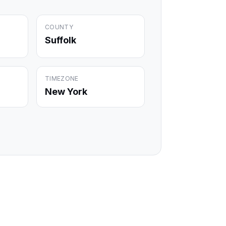
COUNTY
Suffolk
TIMEZONE
New York