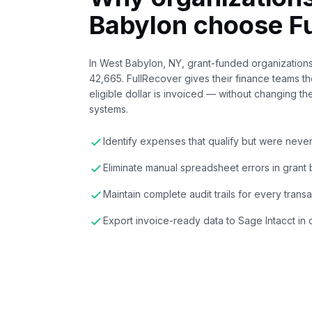
Babylon
choose Fu
In West Babylon, NY, grant-funded organization
42,665. FullRecover gives their finance teams th
eligible dollar is invoiced — without changing th
systems.
Identify expenses that qualify but were neve
Eliminate manual spreadsheet errors in grant b
Maintain complete audit trails for every trans
Export invoice-ready data to Sage Intacct in 