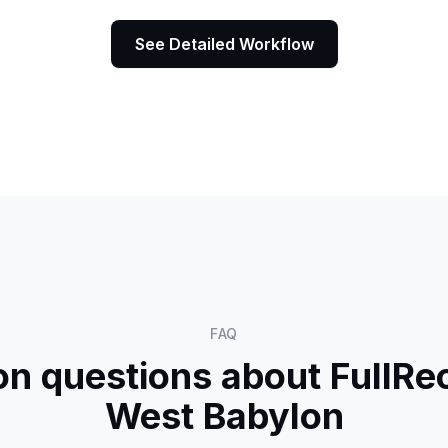
See Detailed Workflow
FAQ
 questions about FullRec
West Babylon