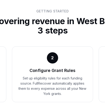
GETTING STARTED
covering revenue in
West B
3 steps
2
Configure Grant Rules
Set up eligibility rules for each funding
source. FullRecover automatically applies
them to every expense across all your New
York grants.