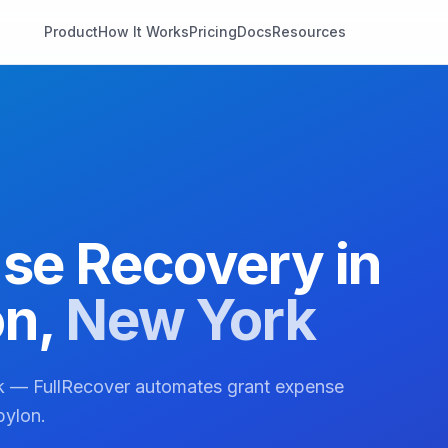
Product
How It Works
Pricing
Docs
Resources
se Recovery in
on
,
New York
rk — FullRecover automates grant expense
bylon.