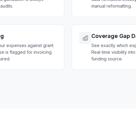
audits.
manual reformatting.
ng
Coverage Gap D
our expenses against grant
See exactly which exp
nse is flagged for invoicing
Real-time visibility int
ired.
funding source.