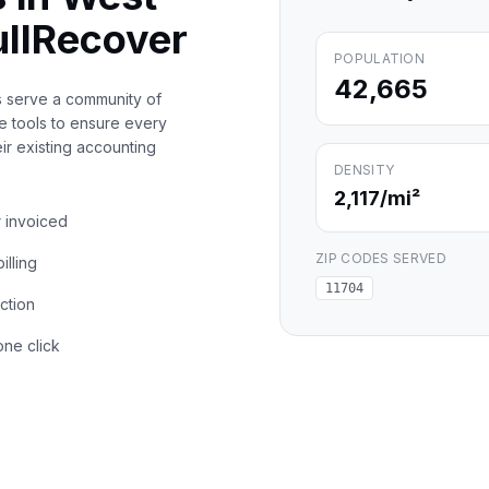
llRecover
POPULATION
42,665
s serve a community of
e tools to ensure every
eir existing accounting
DENSITY
2,117
/mi²
r invoiced
ZIP CODES SERVED
illing
11704
action
one click